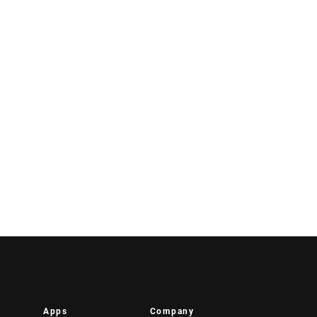
Apps
Company