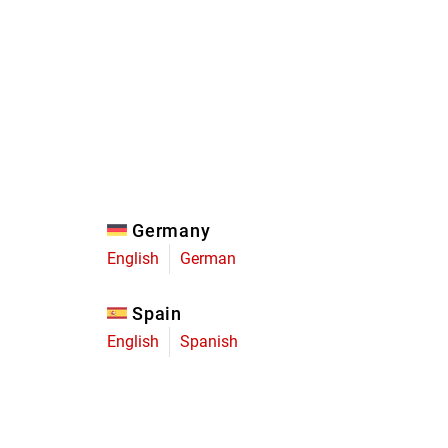
Eagle
Transmission
Groupsets
Germany
English
German
Spain
English
Spanish