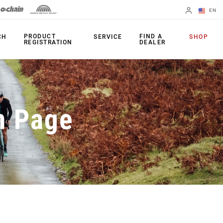
EN
English
PRODUCT
FIND A
CH
SERVICE
SHOP
REGISTRATION
DEALER
Spanish
Change Region
PRODUCTS
n Page
Shifters
Chainrings
Brakes
Cassettes
Rear Derailleurs
Chains
Cranksets
Accessories
Power Meters
Apps
Spider Dampers
Universal
Derailleur Hanger
Bottom Brackets