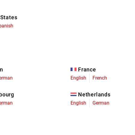
 States
panish
um
France
erman
English
French
bourg
Netherlands
erman
English
German