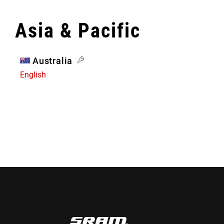
Asia & Pacific
Australia
English