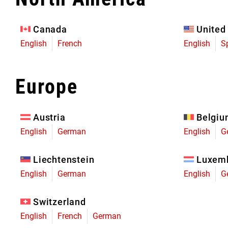
Eagle 70
Eagle 1987 -
Canada
United
Limited Edition
English
French
English
S
MOUNTAIN HOME
Europe
Austria
Belgi
English
German
English
G
Liechtenstein
Luxem
English
German
English
G
Switzerland
English
French
German