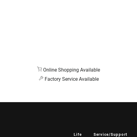
Online Shopping Available
Factory Service Available
Life
Service/Support