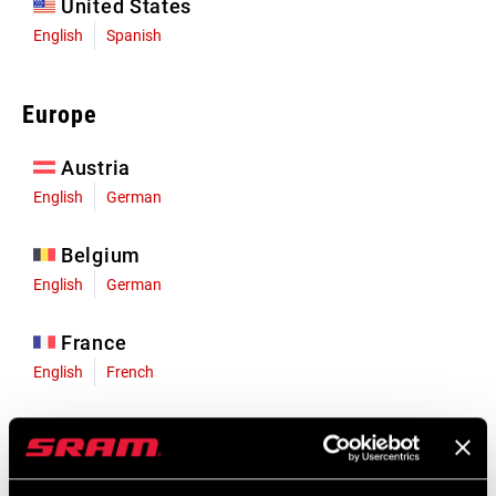
United States
English
Spanish
Europe
Austria
English
German
Belgium
English
German
France
English
French
Germany
English
German