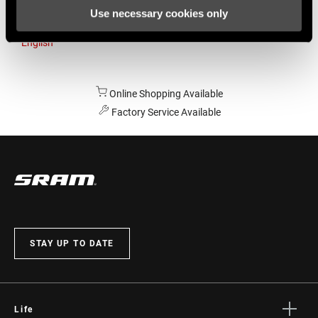
Use necessary cookies only
Australia
English
Online Shopping Available
Factory Service Available
STAY UP TO DATE
Life