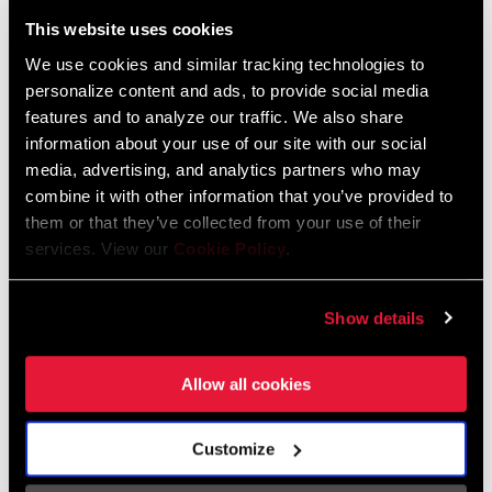
Liechtenstein
This website uses cookies
English
German
We use cookies and similar tracking technologies to
personalize content and ads, to provide social media
Luxembourg
features and to analyze our traffic. We also share
English
German
information about your use of our site with our social
media, advertising, and analytics partners who may
Netherlands
combine it with other information that you’ve provided to
them or that they’ve collected from your use of their
English
German
services. View our
Cookie Policy
.
Spain
English
Spanish
Show details
Switzerland
Allow all cookies
English
French
German
Customize
Asia & Pacific