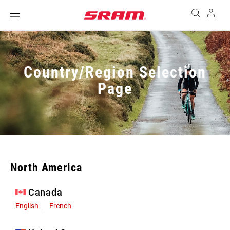
Country/Region Selection
Page
North America
Canada
English
French