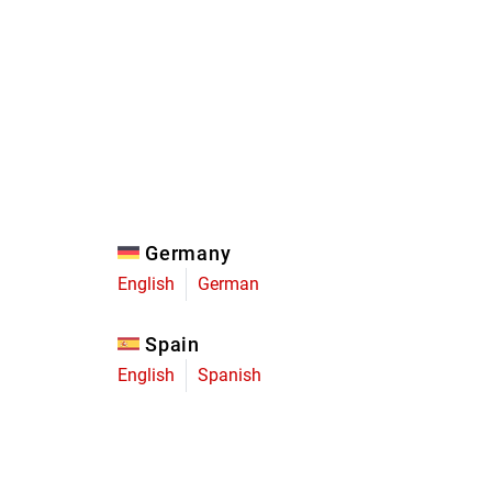
Eagle
Transmission
Groupsets
Germany
English
German
Spain
English
Spanish