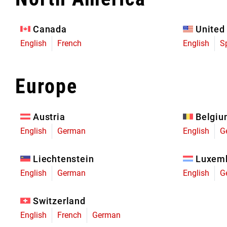
Eagle 70
Eagle 1987 -
Canada
United
Limited Edition
English
French
English
S
MOUNTAIN HOME
Europe
Austria
Belgi
English
German
English
G
Liechtenstein
Luxem
English
German
English
G
Switzerland
English
French
German