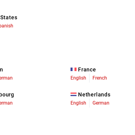
 States
panish
um
France
erman
English
French
bourg
Netherlands
erman
English
German