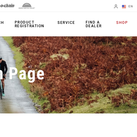
EN
English
PRODUCT
FIND A
CH
SERVICE
SHOP
REGISTRATION
DEALER
Spanish
Change Region
PRODUCTS
n Page
Shifters
Chainrings
Brakes
Cassettes
Rear Derailleurs
Chains
Cranksets
Accessories
Power Meters
Apps
Spider Dampers
Universal
Derailleur Hanger
Bottom Brackets