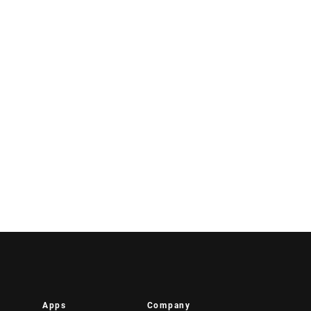
Apps
Company