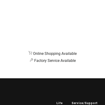
Online Shopping Available
Factory Service Available
Life
Service/Support