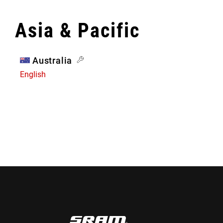
Asia & Pacific
Australia
English