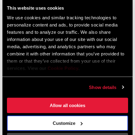
Liechtenstein
This website uses cookies
English
German
We use cookies and similar tracking technologies to
personalize content and ads, to provide social media
Luxembourg
features and to analyze our traffic. We also share
English
German
information about your use of our site with our social
media, advertising, and analytics partners who may
Netherlands
combine it with other information that you’ve provided to
them or that they’ve collected from your use of their
English
German
services. View our
Cookie Policy
.
Spain
English
Spanish
Show details
Switzerland
Allow all cookies
English
French
German
Customize
Asia & Pacific