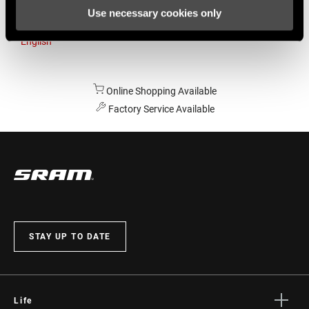
Use necessary cookies only
Australia
English
Online Shopping Available
Factory Service Available
STAY UP TO DATE
Life