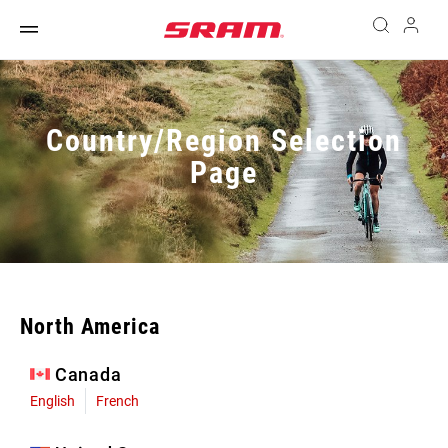
Country/Region Selection
Page
North America
Canada
English
French