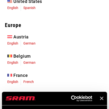
United States
English
Spanish
Europe
Austria
English
German
Belgium
English
German
France
English
French
Germany
English
German