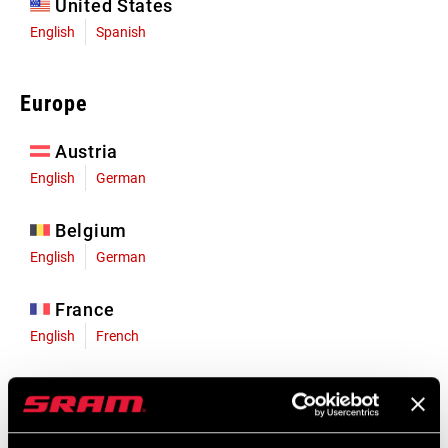
United States
English
Spanish
Europe
Austria
English
German
Belgium
English
German
France
English
French
Germany
English
German