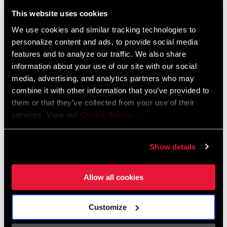
Liechtenstein
This website uses cookies
English
German
We use cookies and similar tracking technologies to
personalize content and ads, to provide social media
Luxembourg
features and to analyze our traffic. We also share
English
German
information about your use of our site with our social
media, advertising, and analytics partners who may
Netherlands
combine it with other information that you’ve provided to
them or that they’ve collected from your use of their
English
German
services. View our
Cookie Policy
.
Spain
English
Spanish
Show details
Switzerland
Allow all cookies
English
French
German
Customize
Asia & Pacific