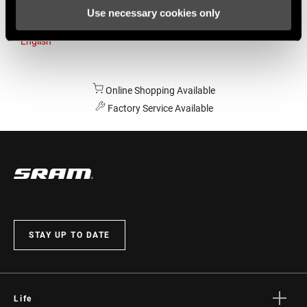
Use necessary cookies only
Australia
English
Online Shopping Available
Factory Service Available
STAY UP TO DATE
Life