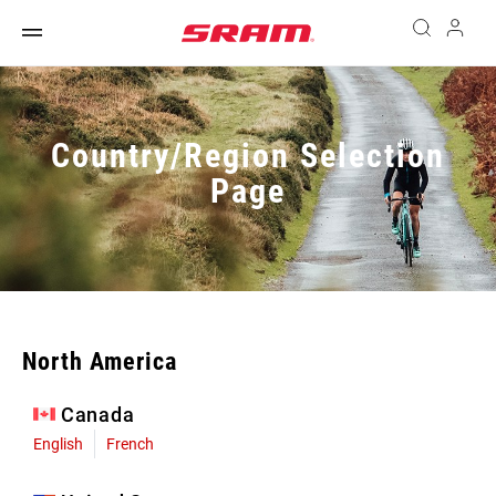
Country/Region Selection
Page
North America
Canada
English
French