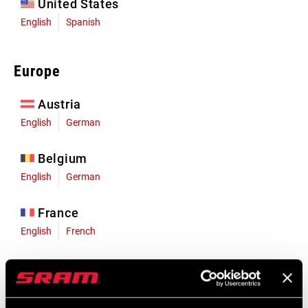
United States
English
Spanish
Europe
Austria
English
German
Belgium
English
German
France
English
French
Germany
English
German