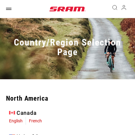
Country/Region Selection
Page
North America
Canada
English
French