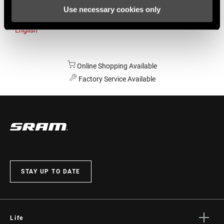
Use necessary cookies only
Australia
English
Online Shopping Available
Factory Service Available
STAY UP TO DATE
Life