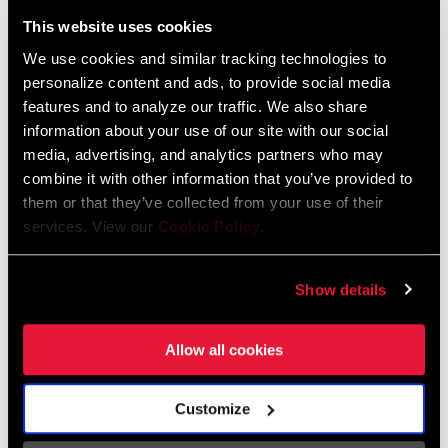
Liechtenstein
This website uses cookies
English
German
We use cookies and similar tracking technologies to
personalize content and ads, to provide social media
Luxembourg
features and to analyze our traffic. We also share
English
German
information about your use of our site with our social
media, advertising, and analytics partners who may
Netherlands
combine it with other information that you’ve provided to
them or that they’ve collected from your use of their
English
German
services. View our
Cookie Policy
.
Spain
English
Spanish
Show details
Switzerland
Allow all cookies
English
French
German
Customize
Asia & Pacific