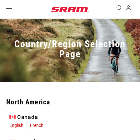
Country/Region Selection
Page
North America
Canada
English
French