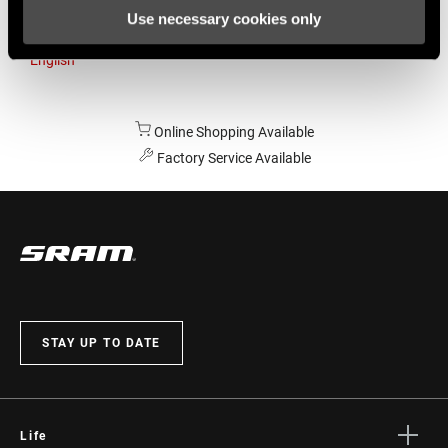
Use necessary cookies only
Australia
English
Online Shopping Available
Factory Service Available
STAY UP TO DATE
Life