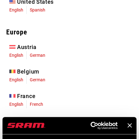
United States
English
Spanish
Europe
Austria
English
German
Belgium
English
German
France
English
French
Germany
English
German