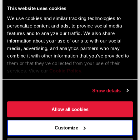
Liechtenstein
This website uses cookies
English
German
We use cookies and similar tracking technologies to
personalize content and ads, to provide social media
Luxembourg
features and to analyze our traffic. We also share
English
German
information about your use of our site with our social
media, advertising, and analytics partners who may
Netherlands
combine it with other information that you’ve provided to
them or that they’ve collected from your use of their
English
German
services. View our
Cookie Policy
.
Spain
English
Spanish
Show details
Switzerland
Allow all cookies
English
French
German
Customize
Asia & Pacific