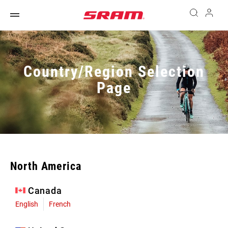
Country/Region Selection
Page
North America
Canada
English
French