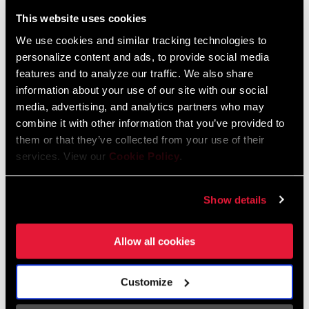
Liechtenstein
This website uses cookies
English
German
We use cookies and similar tracking technologies to
personalize content and ads, to provide social media
Luxembourg
features and to analyze our traffic. We also share
English
German
information about your use of our site with our social
media, advertising, and analytics partners who may
Netherlands
combine it with other information that you’ve provided to
them or that they’ve collected from your use of their
English
German
services. View our
Cookie Policy
.
Spain
English
Spanish
Show details
Switzerland
Allow all cookies
English
French
German
Customize
Asia & Pacific