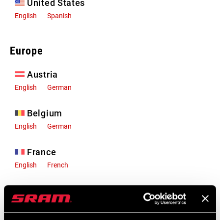
United States
English
Spanish
Europe
Austria
English
German
Belgium
English
German
France
English
French
Germany
English
German