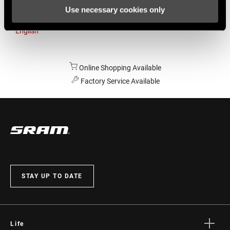
Use necessary cookies only
Australia
English
Online Shopping Available
Factory Service Available
STAY UP TO DATE
Life