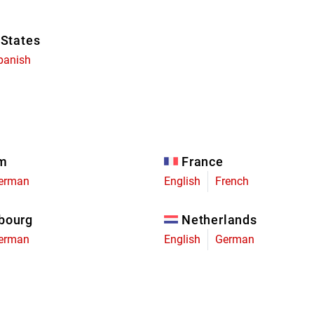
 States
panish
um
France
erman
English
French
bourg
Netherlands
erman
English
German