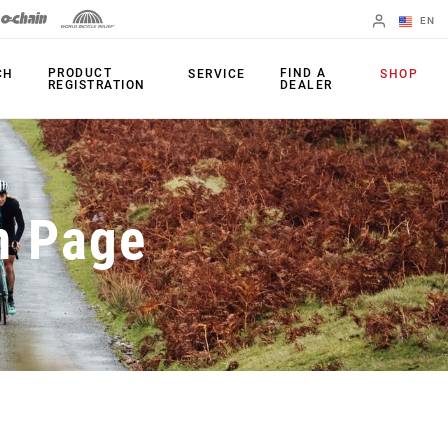
EN
English
PRODUCT
FIND A
CH
SERVICE
SHOP
REGISTRATION
DEALER
Spanish
Change Region
PRODUCTS
n Page
Shifters
Chainrings
Brakes
Cassettes
Rear Derailleurs
Chains
Cranksets
Accessories
Power Meters
Apps
Spider Dampers
Universal
Derailleur Hanger
Bottom Brackets