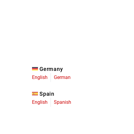
Eagle
Transmission
Groupsets
Germany
English
German
Spain
English
Spanish