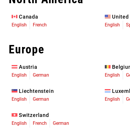
Eagle 70
Eagle 1987 -
Canada
United
Limited Edition
English
French
English
S
MOUNTAIN HOME
Europe
Austria
Belgi
English
German
English
G
Liechtenstein
Luxem
English
German
English
G
Switzerland
English
French
German