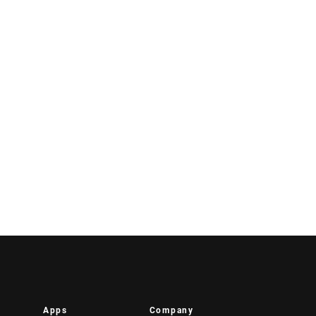
Apps
Company