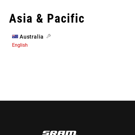
Asia & Pacific
Australia
English