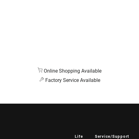
Online Shopping Available
Factory Service Available
Life
Service/Support