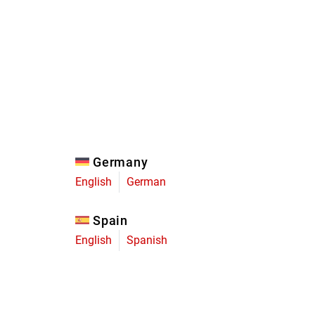
Eagle
Transmission
Groupsets
Germany
English
German
Spain
English
Spanish