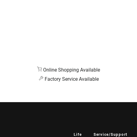
Online Shopping Available
Factory Service Available
Life
Service/Support