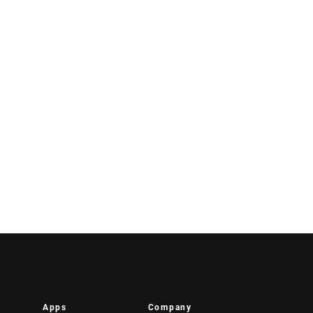
Apps
Company