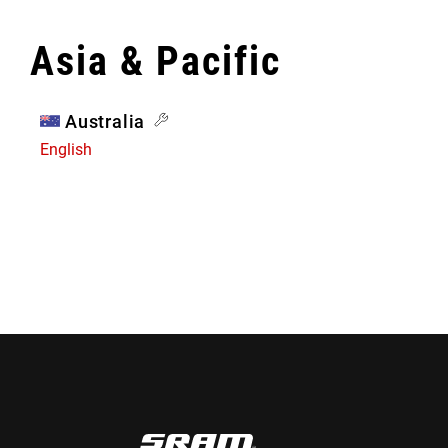
Asia & Pacific
Australia
English