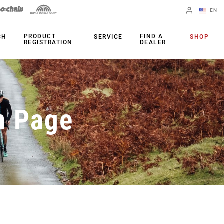
EN
English
PRODUCT
FIND A
CH
SERVICE
SHOP
REGISTRATION
DEALER
Spanish
Change Region
PRODUCTS
n Page
Shifters
Chainrings
Brakes
Cassettes
Rear Derailleurs
Chains
Cranksets
Accessories
Power Meters
Apps
Spider Dampers
Universal
Derailleur Hanger
Bottom Brackets