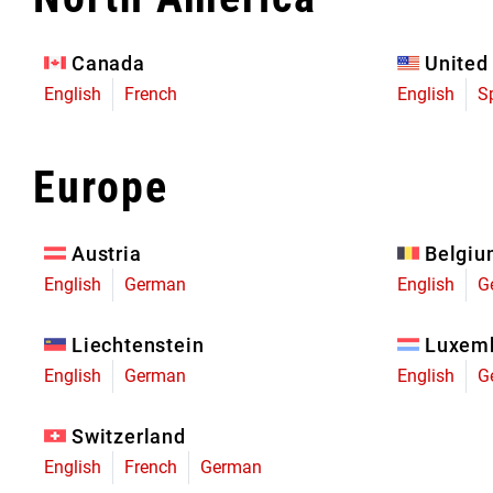
Eagle 70
Eagle 1987 -
Canada
United
Limited Edition
English
French
English
S
MOUNTAIN HOME
Europe
Austria
Belgi
English
German
English
G
Liechtenstein
Luxem
English
German
English
G
Switzerland
English
French
German