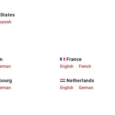
 States
panish
um
France
erman
English
French
bourg
Netherlands
erman
English
German