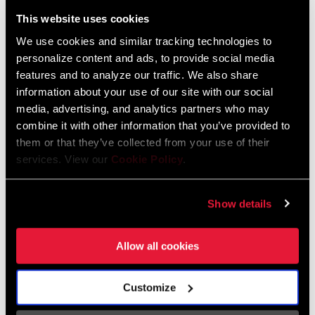
Liechtenstein
This website uses cookies
English
German
We use cookies and similar tracking technologies to
personalize content and ads, to provide social media
Luxembourg
features and to analyze our traffic. We also share
English
German
information about your use of our site with our social
media, advertising, and analytics partners who may
Netherlands
combine it with other information that you’ve provided to
them or that they’ve collected from your use of their
English
German
services. View our
Cookie Policy
.
Spain
English
Spanish
Show details
Switzerland
Allow all cookies
English
French
German
Customize
Asia & Pacific