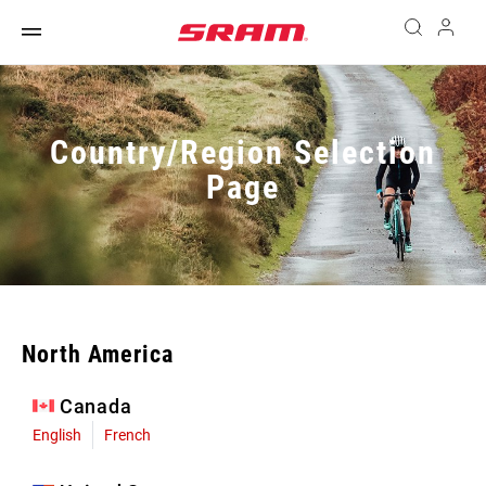
Country/Region Selection
Page
North America
Canada
English
French