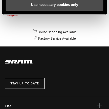
Use necessary cookies only
Australia
English
Online Shopping Available
Factory Service Available
STAY UP TO DATE
Life