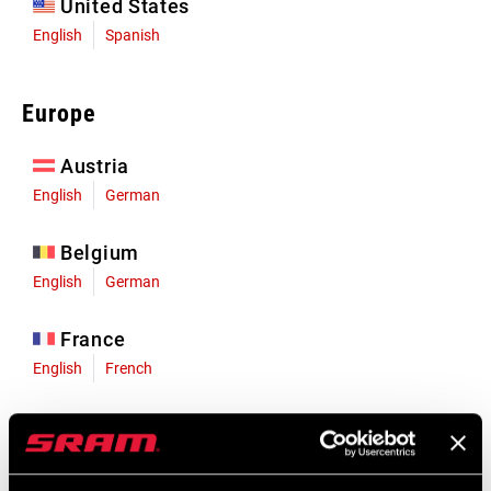
United States
English
Spanish
Europe
Austria
English
German
Belgium
English
German
France
English
French
Germany
English
German