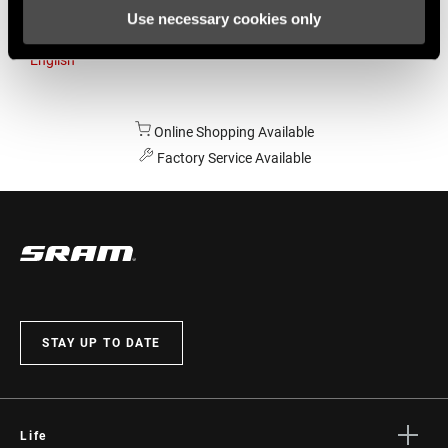
Use necessary cookies only
Australia
English
Online Shopping Available
Factory Service Available
STAY UP TO DATE
Life