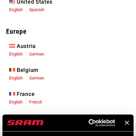
United States
English
Spanish
Europe
Austria
English
German
Belgium
English
German
France
English
French
Germany
English
German