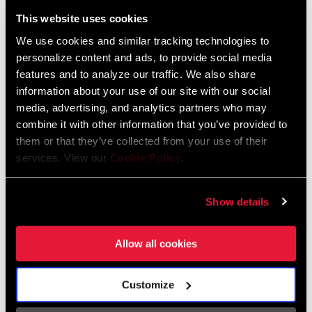
Liechtenstein
This website uses cookies
English
German
We use cookies and similar tracking technologies to
personalize content and ads, to provide social media
Luxembourg
features and to analyze our traffic. We also share
English
German
information about your use of our site with our social
media, advertising, and analytics partners who may
Netherlands
combine it with other information that you’ve provided to
them or that they’ve collected from your use of their
English
German
services. View our
Cookie Policy
.
Spain
English
Spanish
Show details
Switzerland
Allow all cookies
English
French
German
Customize
Asia & Pacific