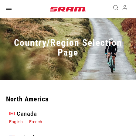
Country/Region Selection
Page
North America
Canada
English
French