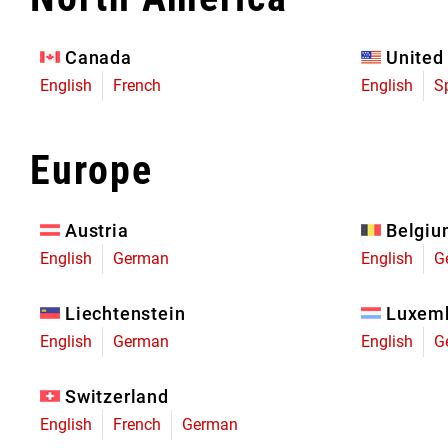
Eagle 70
Eagle 1987 -
Canada
United
Limited Edition
English
French
English
S
MOUNTAIN HOME
Europe
Austria
Belgi
English
German
English
G
Liechtenstein
Luxem
English
German
English
G
Switzerland
English
French
German