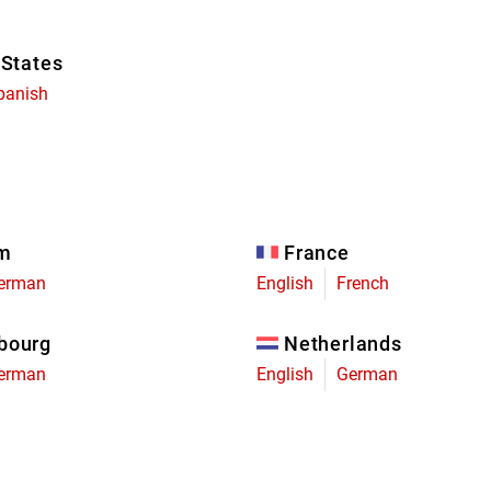
 States
panish
um
France
erman
English
French
bourg
Netherlands
erman
English
German