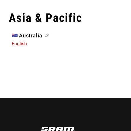
Asia & Pacific
Australia
English