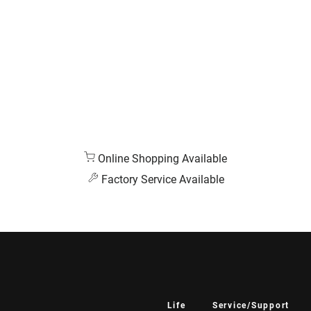
Online Shopping Available
Factory Service Available
Life
Service/Support