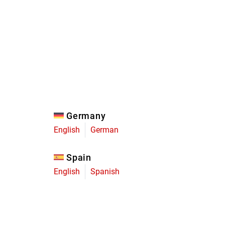
Eagle
Transmission
Groupsets
Germany
English
German
Spain
English
Spanish