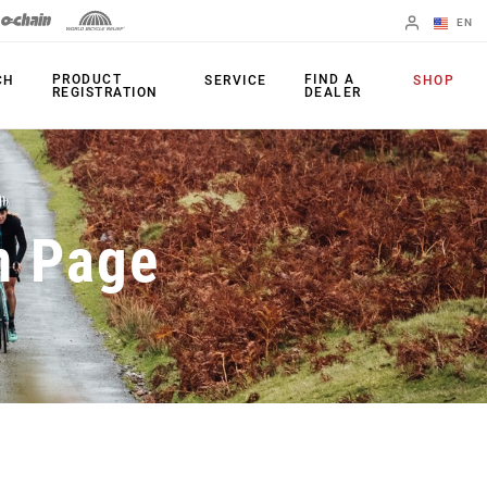
EN
English
PRODUCT
FIND A
CH
SERVICE
SHOP
REGISTRATION
DEALER
Spanish
Change Region
PRODUCTS
n Page
Shifters
Chainrings
Brakes
Cassettes
Rear Derailleurs
Chains
Cranksets
Accessories
Power Meters
Apps
Spider Dampers
Universal
Derailleur Hanger
Bottom Brackets