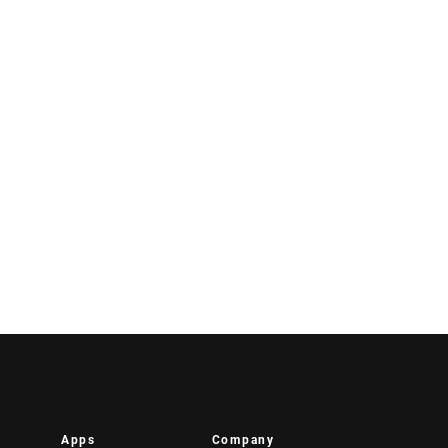
Apps
Company