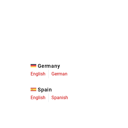
Eagle
Transmission
Groupsets
Germany
English
German
Spain
English
Spanish