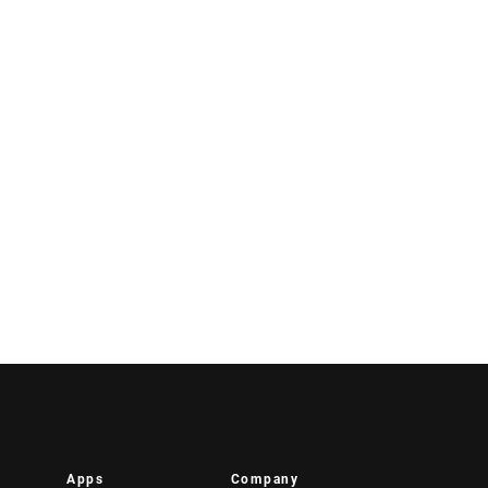
Apps
Company