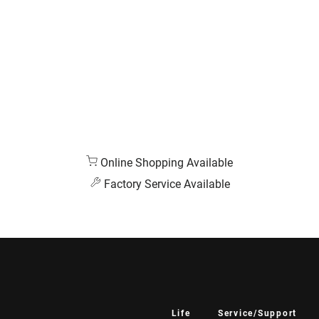
Online Shopping Available
Factory Service Available
Life
Service/Support