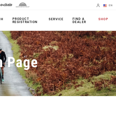
EN
English
PRODUCT
FIND A
CH
SERVICE
SHOP
REGISTRATION
DEALER
Spanish
Change Region
PRODUCTS
n Page
Shifters
Chainrings
Brakes
Cassettes
Rear Derailleurs
Chains
Cranksets
Accessories
Power Meters
Apps
Spider Dampers
Universal
Derailleur Hanger
Bottom Brackets