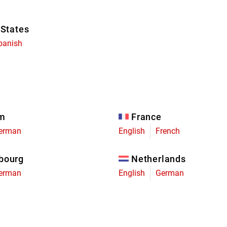
 States
panish
um
France
erman
English
French
bourg
Netherlands
erman
English
German