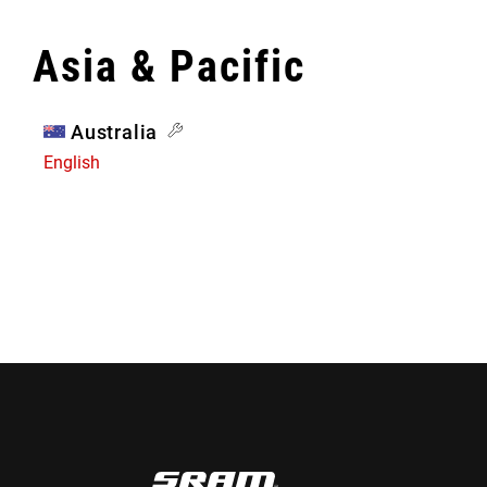
Asia & Pacific
Australia
English