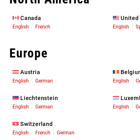
Eagle 70
Eagle 1987 -
Canada
United
Limited Edition
English
French
English
S
MOUNTAIN HOME
Europe
Austria
Belgi
English
German
English
G
Liechtenstein
Luxem
English
German
English
G
Switzerland
English
French
German