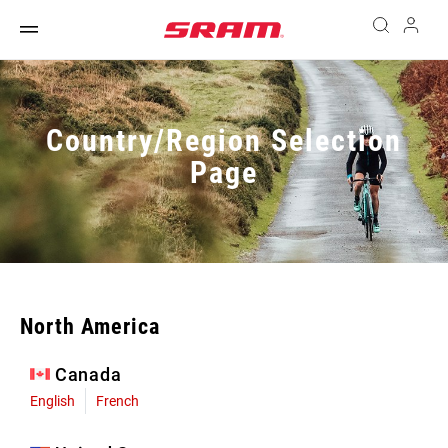
Country/Region Selection
Page
North America
Canada
English
French