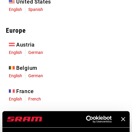
United States
English
Spanish
Europe
Austria
English
German
Belgium
English
German
France
English
French
Germany
English
German