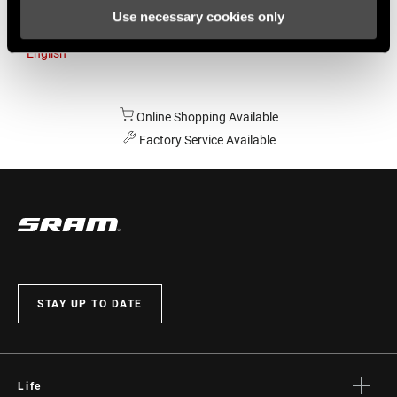
Use necessary cookies only
Australia
English
Online Shopping Available
Factory Service Available
STAY UP TO DATE
Life