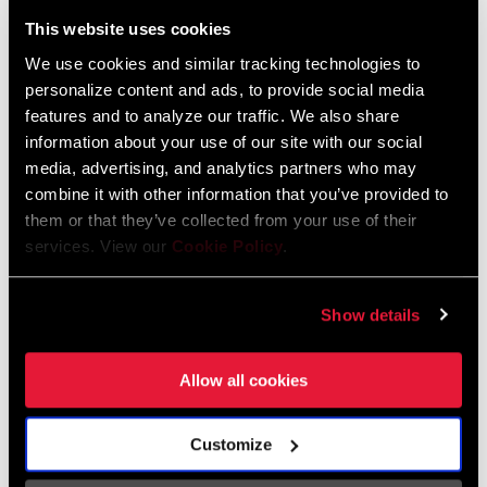
Liechtenstein
This website uses cookies
English
German
We use cookies and similar tracking technologies to
personalize content and ads, to provide social media
Luxembourg
features and to analyze our traffic. We also share
English
German
information about your use of our site with our social
media, advertising, and analytics partners who may
Netherlands
combine it with other information that you’ve provided to
them or that they’ve collected from your use of their
English
German
services. View our
Cookie Policy
.
Spain
English
Spanish
Show details
Switzerland
Allow all cookies
English
French
German
Customize
Asia & Pacific