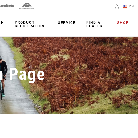
EN
English
PRODUCT
FIND A
CH
SERVICE
SHOP
REGISTRATION
DEALER
Spanish
Change Region
PRODUCTS
n Page
Shifters
Chainrings
Brakes
Cassettes
Rear Derailleurs
Chains
Cranksets
Accessories
Power Meters
Apps
Spider Dampers
Universal
Derailleur Hanger
Bottom Brackets