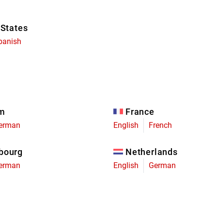
 States
panish
um
France
erman
English
French
bourg
Netherlands
erman
English
German