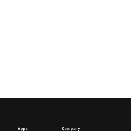
Apps
Company