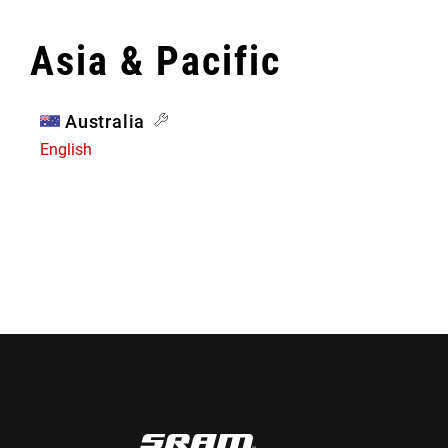
Asia & Pacific
Australia
English