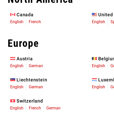
Eagle 70
Eagle 1987 -
Canada
United
Limited Edition
English
French
English
S
MOUNTAIN HOME
Europe
Austria
Belgi
English
German
English
G
Liechtenstein
Luxem
English
German
English
G
Switzerland
English
French
German