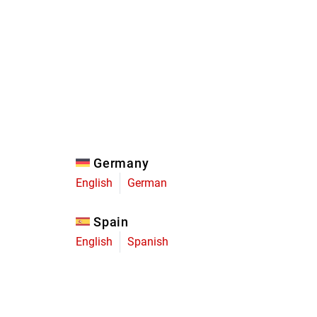
Eagle
Transmission
Groupsets
Germany
English
German
Spain
English
Spanish