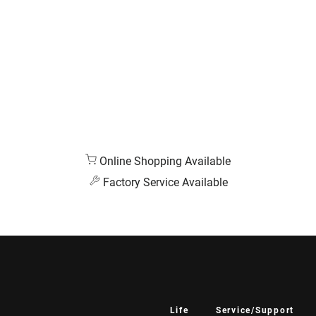
Online Shopping Available
Factory Service Available
Life
Service/Support