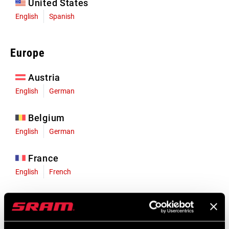
United States
English
Spanish
Europe
Austria
English
German
Belgium
English
German
France
English
French
Germany
English
German