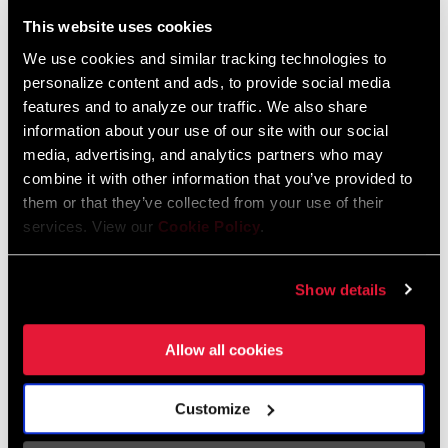
Liechtenstein
This website uses cookies
English
German
We use cookies and similar tracking technologies to
personalize content and ads, to provide social media
Luxembourg
features and to analyze our traffic. We also share
English
German
information about your use of our site with our social
media, advertising, and analytics partners who may
Netherlands
combine it with other information that you’ve provided to
them or that they’ve collected from your use of their
English
German
services. View our
Cookie Policy
.
Spain
English
Spanish
Show details
Switzerland
Allow all cookies
English
French
German
Customize
Asia & Pacific