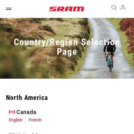
Country/Region Selection
Page
North America
Canada
English
French