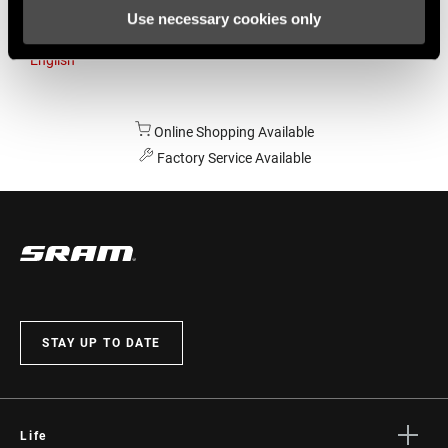
Use necessary cookies only
Australia
English
Online Shopping Available
Factory Service Available
STAY UP TO DATE
Life