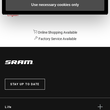
Use necessary cookies only
Australia
English
Online Shopping Available
Factory Service Available
STAY UP TO DATE
Life