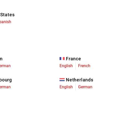
 States
panish
um
France
erman
English
French
bourg
Netherlands
erman
English
German