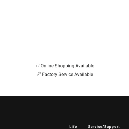
Online Shopping Available
Factory Service Available
Life
Service/Support