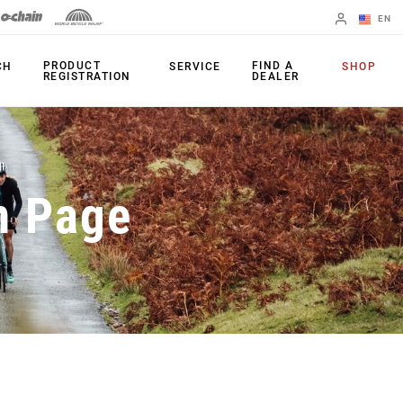
EN
English
PRODUCT
FIND A
CH
SERVICE
SHOP
REGISTRATION
DEALER
Spanish
Change Region
PRODUCTS
n Page
Shifters
Chainrings
Brakes
Cassettes
Rear Derailleurs
Chains
Cranksets
Accessories
Power Meters
Apps
Spider Dampers
Universal
Derailleur Hanger
Bottom Brackets