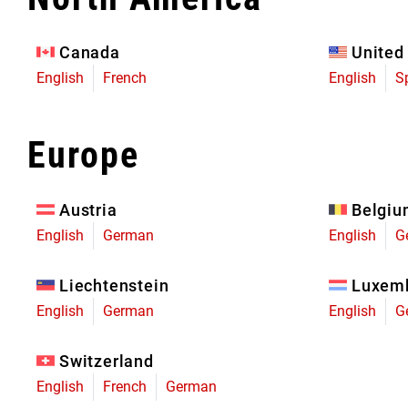
Eagle 70
Eagle 1987 -
Canada
United
Limited Edition
English
French
English
S
MOUNTAIN HOME
Europe
Austria
Belgi
English
German
English
G
Liechtenstein
Luxem
English
German
English
G
Switzerland
English
French
German