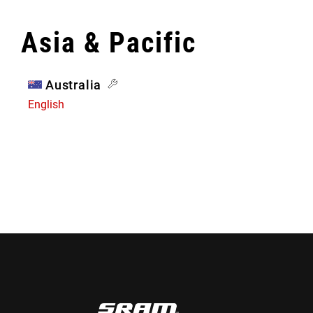
Asia & Pacific
Australia
English