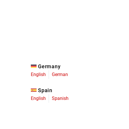
Eagle
Transmission
Groupsets
Germany
English
German
Spain
English
Spanish