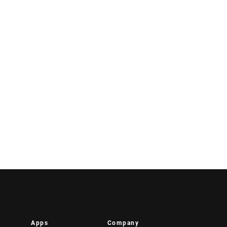
Apps
Company