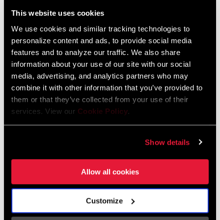
Liechtenstein
This website uses cookies
English
German
We use cookies and similar tracking technologies to
personalize content and ads, to provide social media
Luxembourg
features and to analyze our traffic. We also share
English
German
information about your use of our site with our social
media, advertising, and analytics partners who may
Netherlands
combine it with other information that you’ve provided to
them or that they’ve collected from your use of their
English
German
services. View our
Cookie Policy
.
Spain
English
Spanish
Show details
Switzerland
Allow all cookies
English
French
German
Customize
Asia & Pacific