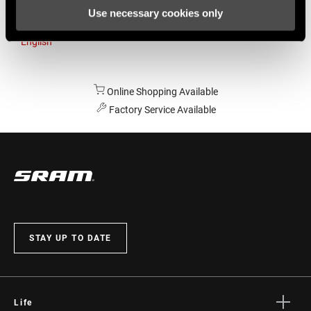
Use necessary cookies only
Australia
English
Online Shopping Available
Factory Service Available
STAY UP TO DATE
Life