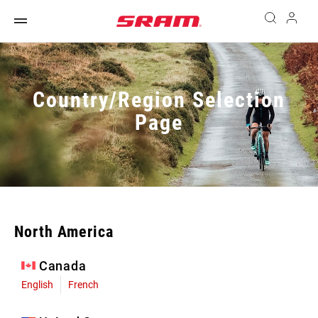
Country/Region Selection
Page
North America
Canada
English
French