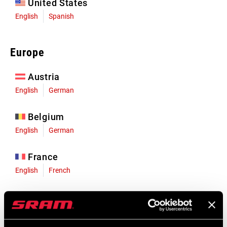
United States
English
Spanish
Europe
Austria
English
German
Belgium
English
German
France
English
French
Germany
English
German