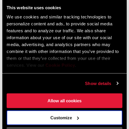
Liechtenstein
This website uses cookies
English
German
We use cookies and similar tracking technologies to
personalize content and ads, to provide social media
Luxembourg
features and to analyze our traffic. We also share
English
German
information about your use of our site with our social
media, advertising, and analytics partners who may
Netherlands
combine it with other information that you’ve provided to
them or that they’ve collected from your use of their
English
German
services. View our
Cookie Policy
.
Spain
English
Spanish
Show details
Switzerland
Allow all cookies
English
French
German
Customize
Asia & Pacific