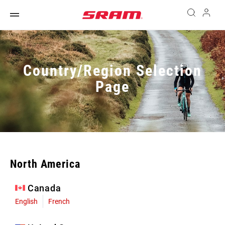
Country/Region Selection
Page
North America
Canada
English
French