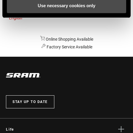
Use necessary cookies only
Australia
English
Online Shopping Available
Factory Service Available
STAY UP TO DATE
Life