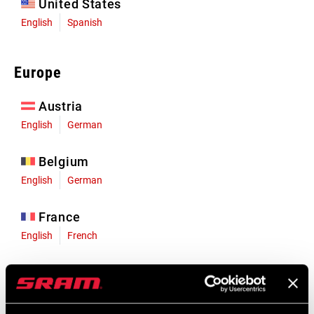
United States
English
Spanish
Europe
Austria
English
German
Belgium
English
German
France
English
French
Germany
English
German