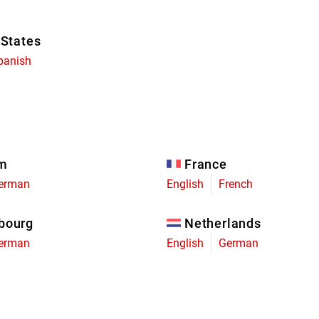
 States
panish
um
France
erman
English
French
bourg
Netherlands
erman
English
German