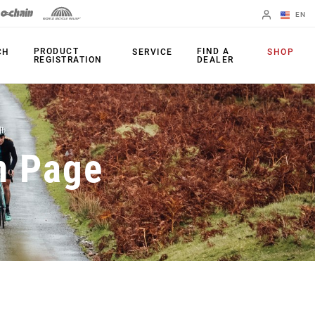
EN
English
PRODUCT
FIND A
CH
SERVICE
SHOP
REGISTRATION
DEALER
Spanish
Change Region
PRODUCTS
n Page
Shifters
Chainrings
Brakes
Cassettes
Rear Derailleurs
Chains
Cranksets
Accessories
Power Meters
Apps
Spider Dampers
Universal
Derailleur Hanger
Bottom Brackets