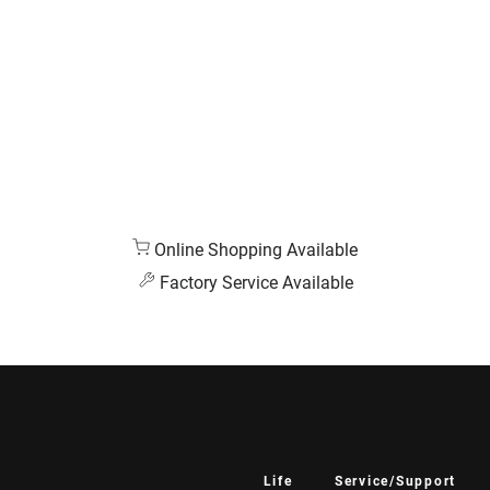
Online Shopping Available
Factory Service Available
Life
Service/Support