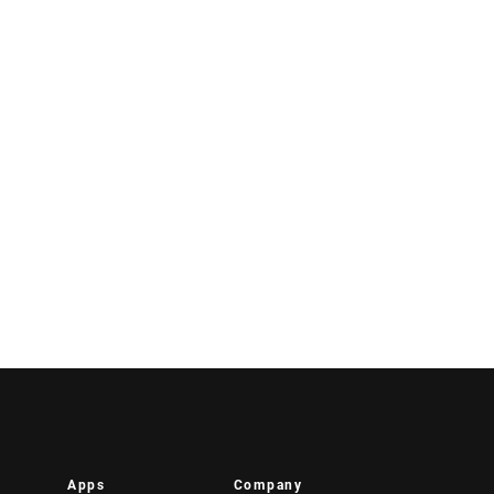
Apps
Company