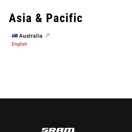
Asia & Pacific
Australia
English