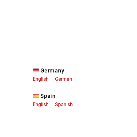
Eagle
Transmission
Groupsets
Germany
English
German
Spain
English
Spanish