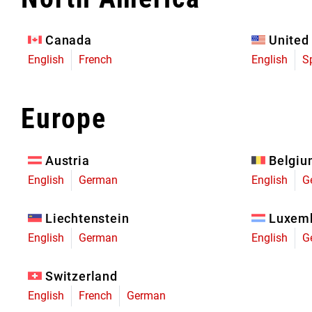
Eagle 70
Eagle 1987 -
Canada
United
Limited Edition
English
French
English
S
MOUNTAIN HOME
Europe
Austria
Belgi
English
German
English
G
Liechtenstein
Luxem
English
German
English
G
Switzerland
English
French
German