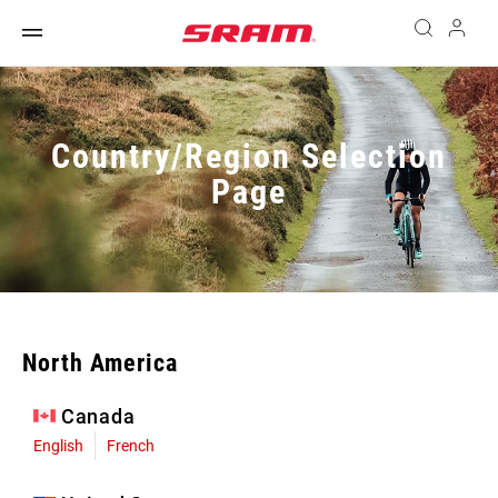
Country/Region Selection
Page
North America
Canada
English
French