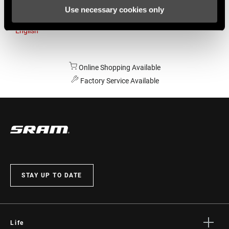
Use necessary cookies only
Australia
English
Online Shopping Available
Factory Service Available
STAY UP TO DATE
Life