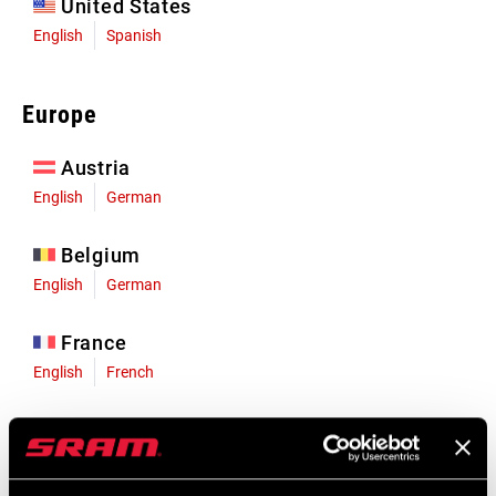
United States
English
Spanish
Europe
Austria
English
German
Belgium
English
German
France
English
French
Germany
English
German