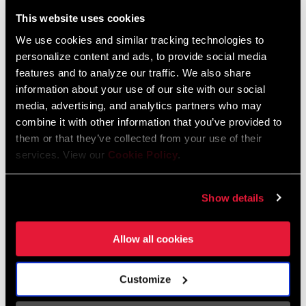
Liechtenstein
This website uses cookies
English
German
We use cookies and similar tracking technologies to
personalize content and ads, to provide social media
Luxembourg
features and to analyze our traffic. We also share
English
German
information about your use of our site with our social
media, advertising, and analytics partners who may
Netherlands
combine it with other information that you’ve provided to
them or that they’ve collected from your use of their
English
German
services. View our
Cookie Policy
.
Spain
English
Spanish
Show details
Switzerland
Allow all cookies
English
French
German
Customize
Asia & Pacific