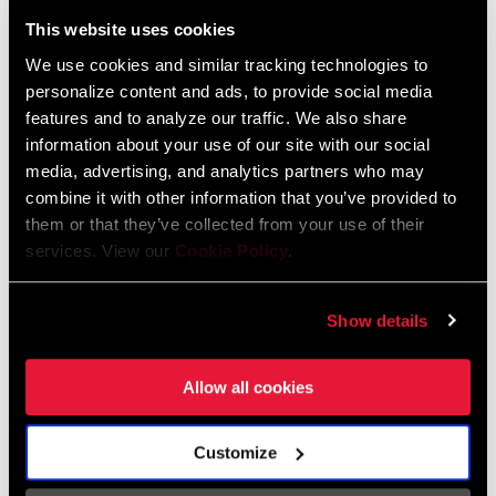
Liechtenstein
This website uses cookies
English
German
We use cookies and similar tracking technologies to
personalize content and ads, to provide social media
Luxembourg
features and to analyze our traffic. We also share
English
German
information about your use of our site with our social
media, advertising, and analytics partners who may
Netherlands
combine it with other information that you’ve provided to
them or that they’ve collected from your use of their
English
German
services. View our
Cookie Policy
.
Spain
English
Spanish
Show details
Switzerland
Allow all cookies
English
French
German
Customize
Asia & Pacific