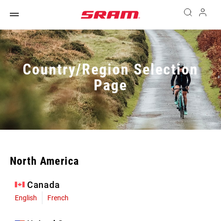
Country/Region Selection
Page
North America
Canada
English
French