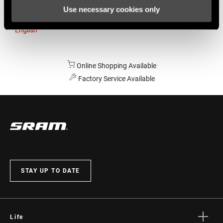
Use necessary cookies only
Australia
English
Online Shopping Available
Factory Service Available
STAY UP TO DATE
Life