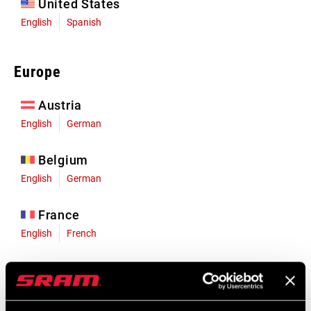
United States
English
Spanish
Europe
Austria
English
German
Belgium
English
German
France
English
French
Germany
English
German