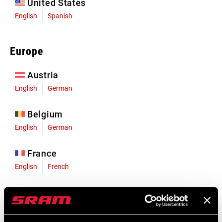
United States
English
Spanish
Europe
Austria
English
German
Belgium
English
German
France
English
French
Germany
English
German