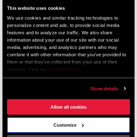
Liechtenstein
This website uses cookies
English
German
We use cookies and similar tracking technologies to
personalize content and ads, to provide social media
Luxembourg
features and to analyze our traffic. We also share
English
German
information about your use of our site with our social
media, advertising, and analytics partners who may
Netherlands
combine it with other information that you’ve provided to
them or that they’ve collected from your use of their
English
German
services. View our
Cookie Policy
.
Spain
English
Spanish
Show details
Switzerland
Allow all cookies
English
French
German
Customize
Asia & Pacific