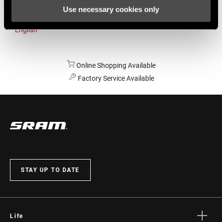
Use necessary cookies only
Australia
English
Online Shopping Available
Factory Service Available
STAY UP TO DATE
Life