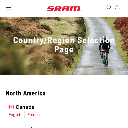
Country/Region Selection
Page
North America
Canada
English
French