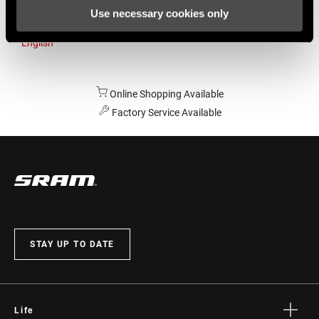
Use necessary cookies only
Australia
English
Online Shopping Available
Factory Service Available
STAY UP TO DATE
Life