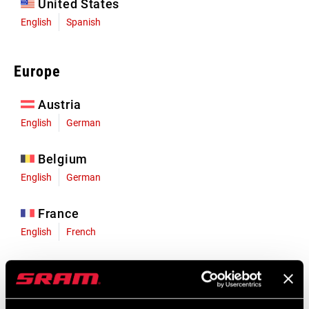
United States
English
Spanish
Europe
Austria
English
German
Belgium
English
German
France
English
French
Germany
English
German