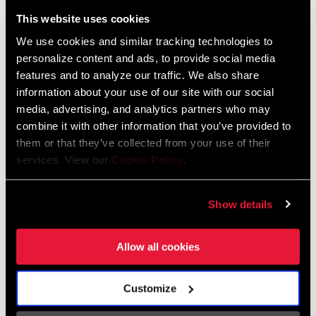
Liechtenstein
This website uses cookies
English
German
We use cookies and similar tracking technologies to
personalize content and ads, to provide social media
Luxembourg
features and to analyze our traffic. We also share
English
German
information about your use of our site with our social
media, advertising, and analytics partners who may
Netherlands
combine it with other information that you’ve provided to
them or that they’ve collected from your use of their
English
German
services. View our
Cookie Policy
.
Spain
English
Spanish
Show details
Switzerland
Allow all cookies
English
French
German
Customize
Asia & Pacific