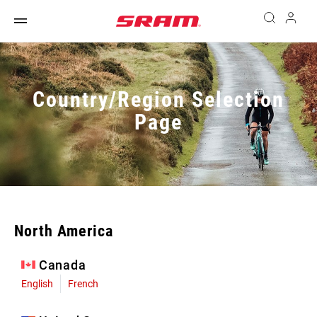
Country/Region Selection
Page
North America
Canada
English
French