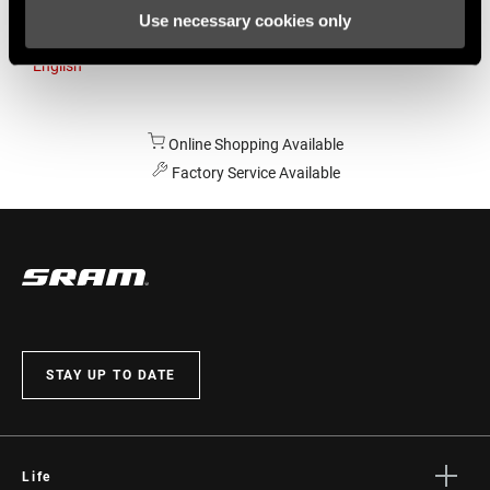
Use necessary cookies only
Australia
English
Online Shopping Available
Factory Service Available
STAY UP TO DATE
Life