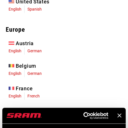
United States
English
Spanish
Europe
Austria
English
German
Belgium
English
German
France
English
French
Germany
English
German