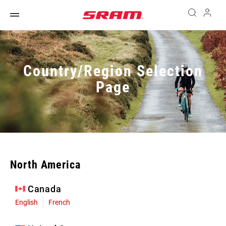
Country/Region Selection
Page
North America
Canada
English
French