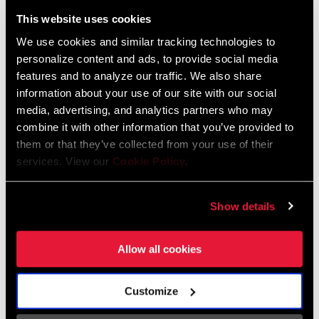
Liechtenstein
This website uses cookies
English
German
We use cookies and similar tracking technologies to
personalize content and ads, to provide social media
Luxembourg
features and to analyze our traffic. We also share
English
German
information about your use of our site with our social
media, advertising, and analytics partners who may
Netherlands
combine it with other information that you’ve provided to
them or that they’ve collected from your use of their
English
German
services. View our
Cookie Policy
.
Spain
English
Spanish
Show details
Switzerland
Allow all cookies
English
French
German
Customize
Asia & Pacific