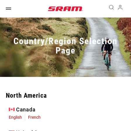
Country/Region Selection
Page
North America
Canada
English
French