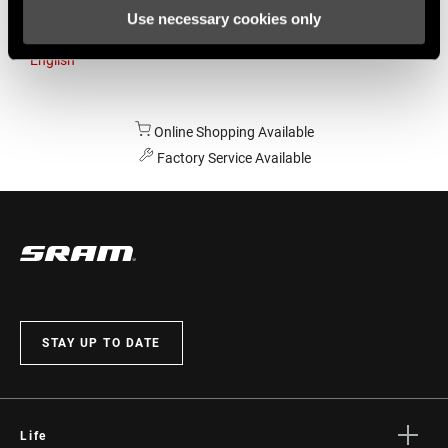
Use necessary cookies only
Australia
English
Online Shopping Available
Factory Service Available
STAY UP TO DATE
Life