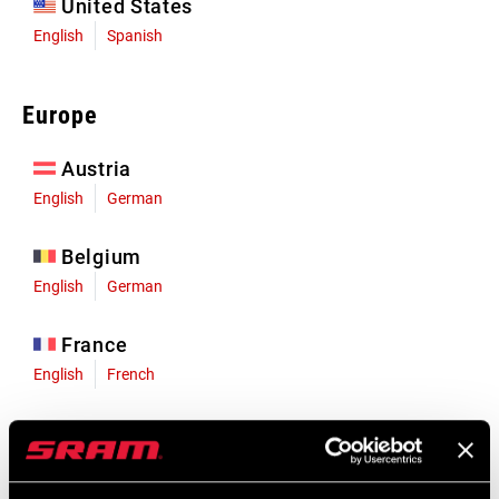
United States
English
Spanish
Europe
Austria
English
German
Belgium
English
German
France
English
French
Germany
English
German