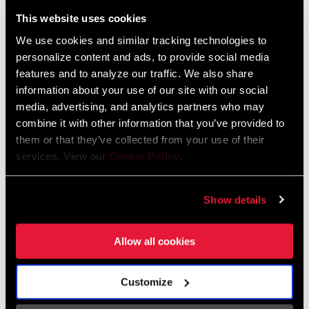
Liechtenstein
This website uses cookies
English
German
We use cookies and similar tracking technologies to
personalize content and ads, to provide social media
Luxembourg
features and to analyze our traffic. We also share
English
German
information about your use of our site with our social
media, advertising, and analytics partners who may
Netherlands
combine it with other information that you’ve provided to
them or that they’ve collected from your use of their
English
German
services. View our
Cookie Policy
.
Spain
English
Spanish
Show details
Switzerland
Allow all cookies
English
French
German
Customize
Asia & Pacific