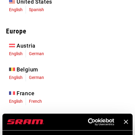
United States
English
Spanish
Europe
Austria
English
German
Belgium
English
German
France
English
French
Germany
English
German