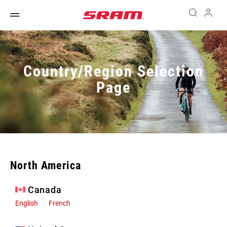
Country/Region Selection
Page
North America
Canada
English
French