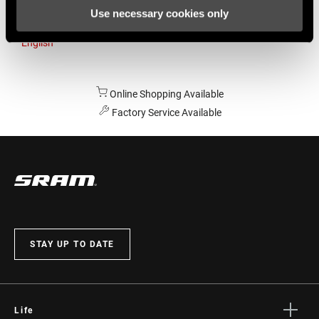
Use necessary cookies only
Australia
English
Online Shopping Available
Factory Service Available
STAY UP TO DATE
Life