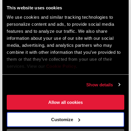
Liechtenstein
This website uses cookies
English
German
We use cookies and similar tracking technologies to
personalize content and ads, to provide social media
Luxembourg
features and to analyze our traffic. We also share
English
German
information about your use of our site with our social
media, advertising, and analytics partners who may
Netherlands
combine it with other information that you’ve provided to
them or that they’ve collected from your use of their
English
German
services. View our
Cookie Policy
.
Spain
English
Spanish
Show details
Switzerland
Allow all cookies
English
French
German
Customize
Asia & Pacific