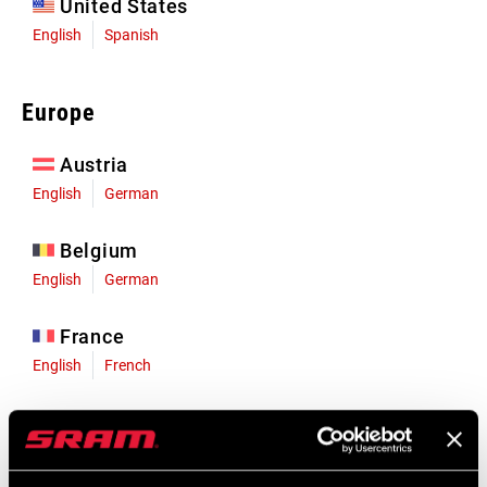
United States
English
Spanish
Europe
Austria
English
German
Belgium
English
German
France
English
French
Germany
English
German