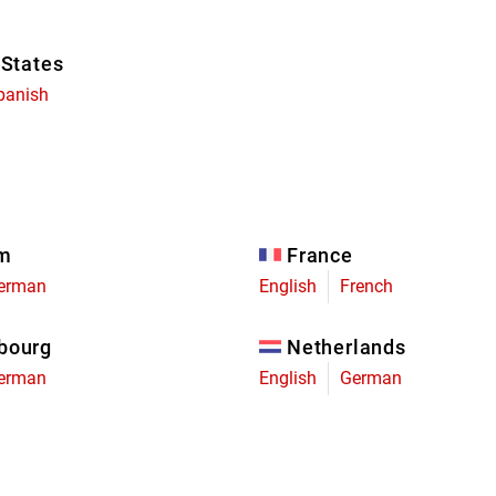
 States
panish
um
France
erman
English
French
bourg
Netherlands
erman
English
German