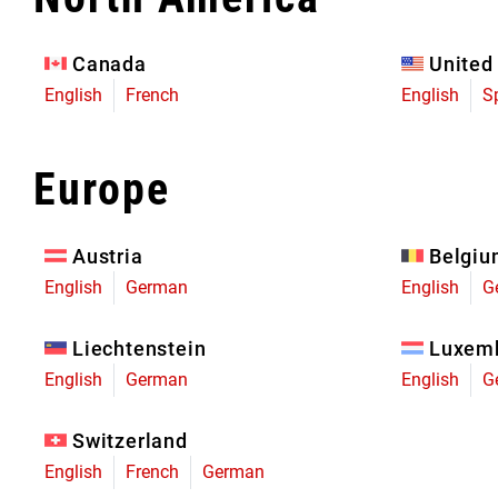
Eagle 70
Eagle 1987 -
Canada
United
Limited Edition
English
French
English
S
MOUNTAIN HOME
Europe
Austria
Belgi
English
German
English
G
Liechtenstein
Luxem
English
German
English
G
Switzerland
English
French
German