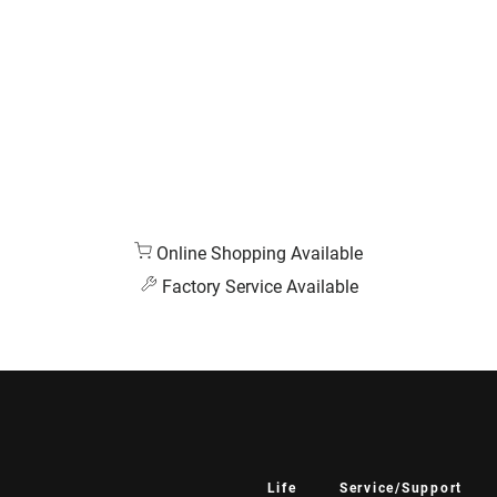
Online Shopping Available
Factory Service Available
Life
Service/Support