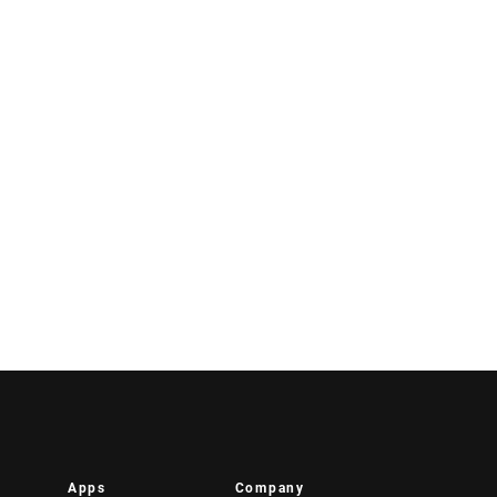
Apps
Company