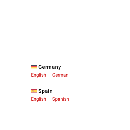
Eagle
Transmission
Groupsets
Germany
English
German
Spain
English
Spanish