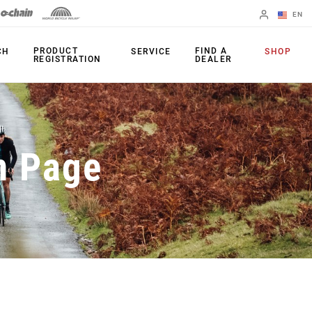
EN
English
PRODUCT
FIND A
CH
SERVICE
SHOP
REGISTRATION
DEALER
Spanish
Change Region
PRODUCTS
n Page
Shifters
Chainrings
Brakes
Cassettes
Rear Derailleurs
Chains
Cranksets
Accessories
Power Meters
Apps
Spider Dampers
Universal
Derailleur Hanger
Bottom Brackets