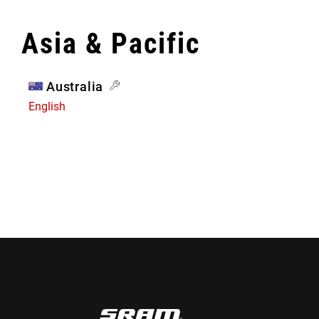
Asia & Pacific
Australia
English