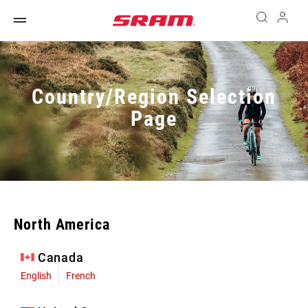
Country/Region Selection
Page
North America
Canada
English
French