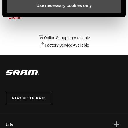
Use necessary cookies only
Australia
English
Online Shopping Available
Factory Service Available
STAY UP TO DATE
Life