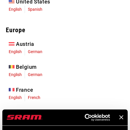
United States
English
Spanish
Europe
Austria
English
German
Belgium
English
German
France
English
French
Germany
English
German