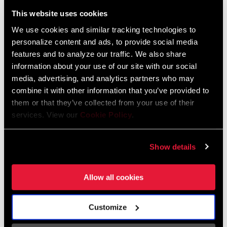
Liechtenstein
This website uses cookies
English
German
We use cookies and similar tracking technologies to
personalize content and ads, to provide social media
Luxembourg
features and to analyze our traffic. We also share
English
German
information about your use of our site with our social
media, advertising, and analytics partners who may
Netherlands
combine it with other information that you’ve provided to
them or that they’ve collected from your use of their
English
German
services. View our
Cookie Policy
.
Spain
English
Spanish
Show details
Switzerland
Allow all cookies
English
French
German
Customize
Asia & Pacific