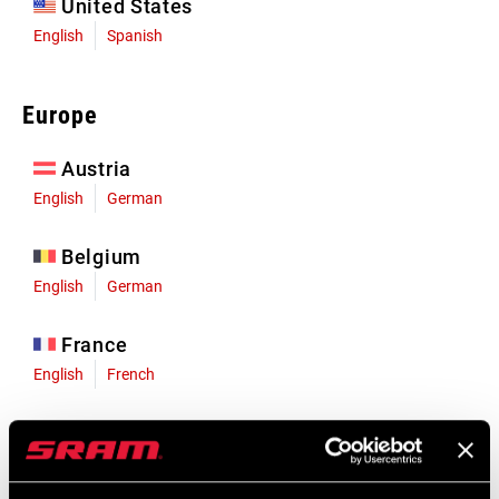
United States
English
Spanish
Europe
Austria
English
German
Belgium
English
German
France
English
French
Germany
English
German