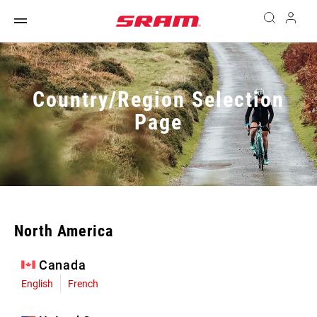
Country/Region Selection
Page
North America
Canada
English
French