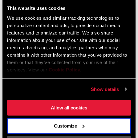
Liechtenstein
This website uses cookies
English
German
We use cookies and similar tracking technologies to
personalize content and ads, to provide social media
Luxembourg
features and to analyze our traffic. We also share
English
German
information about your use of our site with our social
media, advertising, and analytics partners who may
Netherlands
combine it with other information that you’ve provided to
them or that they’ve collected from your use of their
English
German
services. View our
Cookie Policy
.
Spain
English
Spanish
Show details
Switzerland
Allow all cookies
English
French
German
Customize
Asia & Pacific