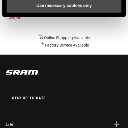
Use necessary cookies only
Australia
English
Online Shopping Available
Factory Service Available
STAY UP TO DATE
Life