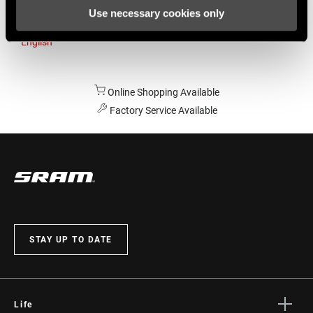
Use necessary cookies only
Australia
English
Online Shopping Available
Factory Service Available
STAY UP TO DATE
Life