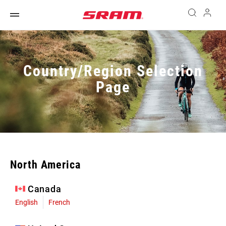
Country/Region Selection
Page
North America
Canada
English
French