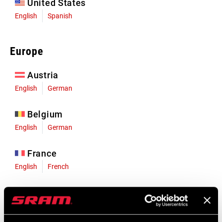
United States
English
Spanish
Europe
Austria
English
German
Belgium
English
German
France
English
French
Germany
English
German