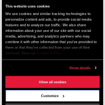
Liechtenstein
This website uses cookies
English
German
We use cookies and similar tracking technologies to
personalize content and ads, to provide social media
Luxembourg
features and to analyze our traffic. We also share
English
German
information about your use of our site with our social
media, advertising, and analytics partners who may
Netherlands
combine it with other information that you’ve provided to
them or that they’ve collected from your use of their
English
German
services. View our
Cookie Policy
.
Spain
English
Spanish
Show details
Switzerland
Allow all cookies
English
French
German
Customize
Asia & Pacific