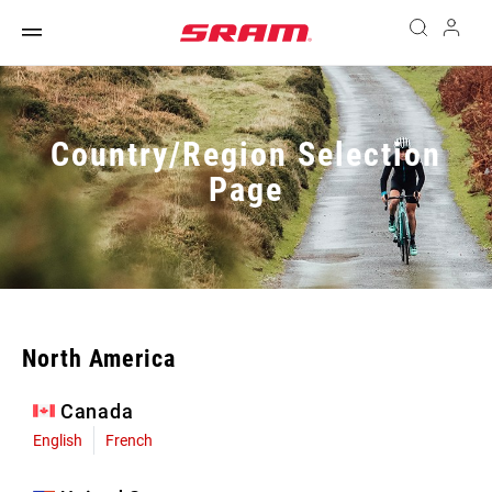
Country/Region Selection
Page
North America
Canada
English
French