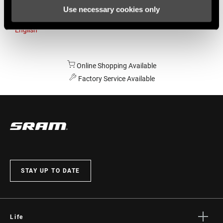
Use necessary cookies only
Australia
English
Online Shopping Available
Factory Service Available
STAY UP TO DATE
Life