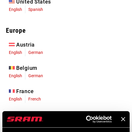
United States
English
Spanish
Europe
Austria
English
German
Belgium
English
German
France
English
French
Germany
English
German