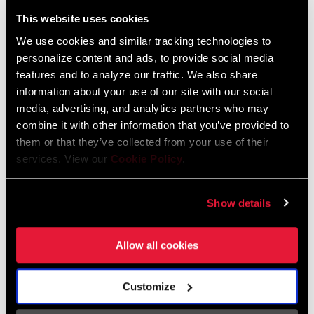
Liechtenstein
This website uses cookies
English
German
We use cookies and similar tracking technologies to
personalize content and ads, to provide social media
Luxembourg
features and to analyze our traffic. We also share
English
German
information about your use of our site with our social
media, advertising, and analytics partners who may
Netherlands
combine it with other information that you’ve provided to
them or that they’ve collected from your use of their
English
German
services. View our
Cookie Policy
.
Spain
English
Spanish
Show details
Switzerland
Allow all cookies
English
French
German
Customize
Asia & Pacific