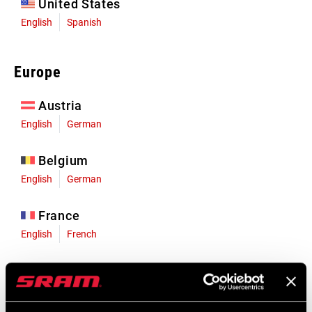
United States
English
Spanish
Europe
Austria
English
German
Belgium
English
German
France
English
French
Germany
English
German