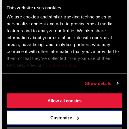
Liechtenstein
This website uses cookies
English
German
We use cookies and similar tracking technologies to
personalize content and ads, to provide social media
Luxembourg
features and to analyze our traffic. We also share
English
German
information about your use of our site with our social
media, advertising, and analytics partners who may
Netherlands
combine it with other information that you’ve provided to
them or that they’ve collected from your use of their
English
German
services. View our
Cookie Policy
.
Spain
English
Spanish
Show details
Switzerland
Allow all cookies
English
French
German
Customize
Asia & Pacific