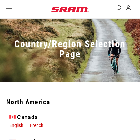
Country/Region Selection
Page
North America
Canada
English
French