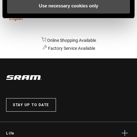
Use necessary cookies only
Australia
English
Online Shopping Available
Factory Service Available
STAY UP TO DATE
Life