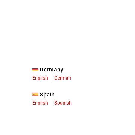
Eagle
Transmission
Groupsets
Germany
English
German
Spain
English
Spanish