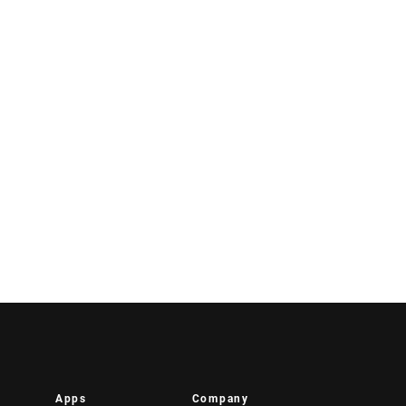
Apps
Company