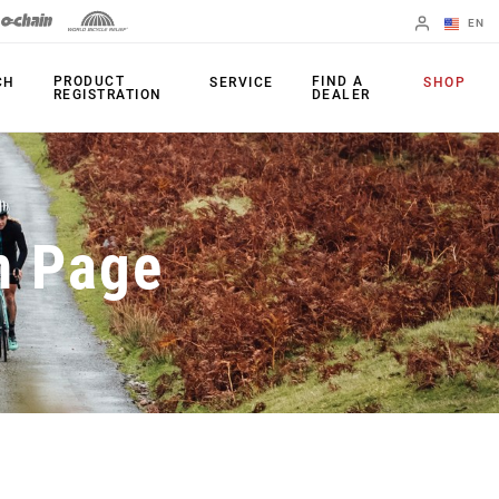
EN
English
PRODUCT
FIND A
CH
SERVICE
SHOP
REGISTRATION
DEALER
Spanish
Change Region
PRODUCTS
n Page
Shifters
Chainrings
Brakes
Cassettes
Rear Derailleurs
Chains
Cranksets
Accessories
Power Meters
Apps
Spider Dampers
Universal
Derailleur Hanger
Bottom Brackets