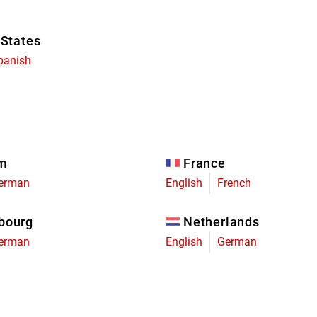
 States
panish
um
France
erman
English
French
bourg
Netherlands
erman
English
German