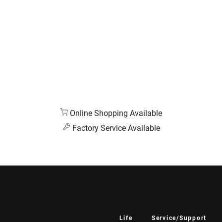
Online Shopping Available
Factory Service Available
Life
Service/Support