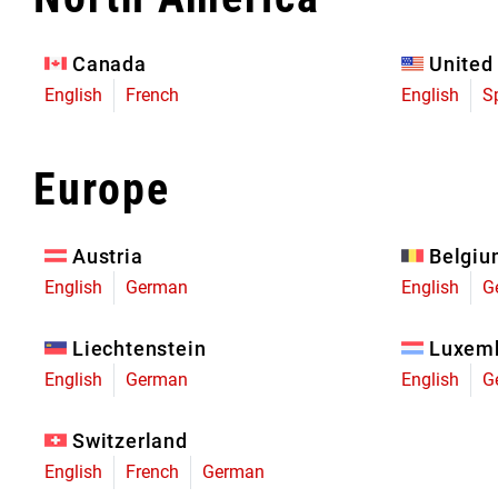
Eagle 70
Eagle 1987 -
Canada
United
Limited Edition
English
French
English
S
MOUNTAIN HOME
Europe
Austria
Belgi
English
German
English
G
Liechtenstein
Luxem
English
German
English
G
Switzerland
English
French
German