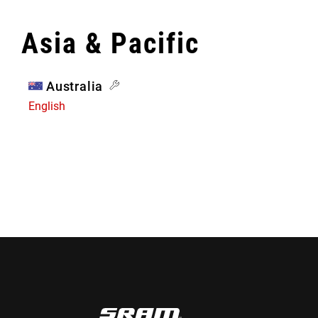
Asia & Pacific
Australia
English