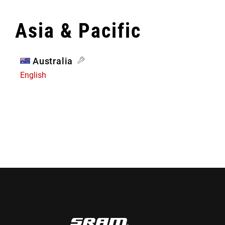
Asia & Pacific
Australia
English