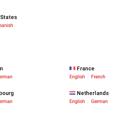
 States
panish
um
France
erman
English
French
bourg
Netherlands
erman
English
German