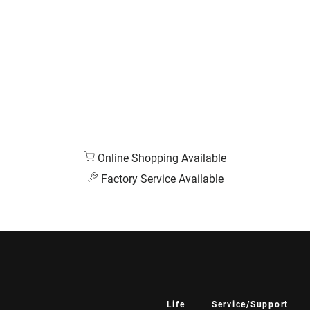
Online Shopping Available
Factory Service Available
Life
Service/Support