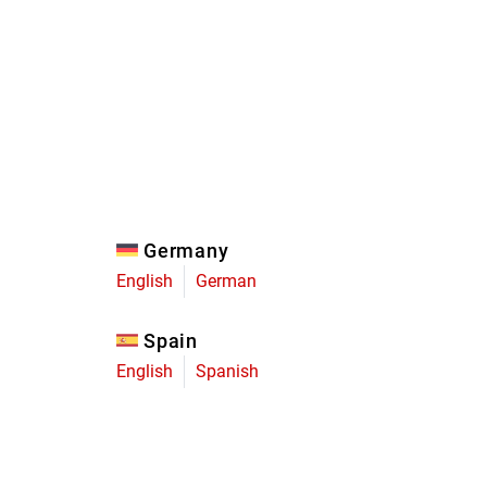
Eagle
Transmission
Groupsets
Germany
English
German
Spain
English
Spanish