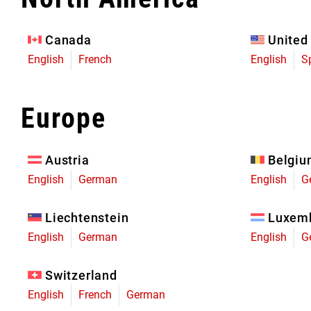
Eagle 70
Eagle 1987 -
Canada
United
Limited Edition
English
French
English
S
MOUNTAIN HOME
Europe
Austria
Belgi
English
German
English
G
Liechtenstein
Luxem
English
German
English
G
Switzerland
English
French
German