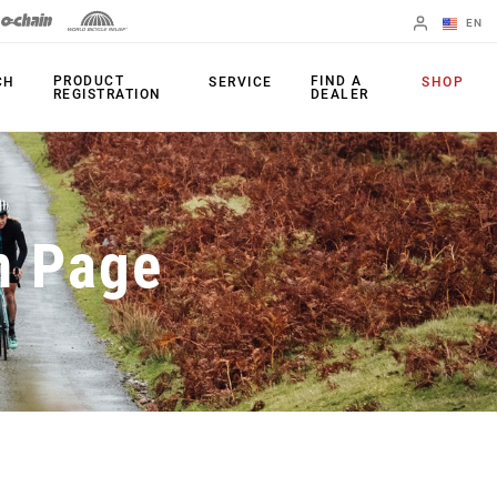
EN
English
PRODUCT
FIND A
CH
SERVICE
SHOP
REGISTRATION
DEALER
Spanish
Change Region
PRODUCTS
n Page
Shifters
Chainrings
Brakes
Cassettes
Rear Derailleurs
Chains
Cranksets
Accessories
Power Meters
Apps
Spider Dampers
Universal
Derailleur Hanger
Bottom Brackets