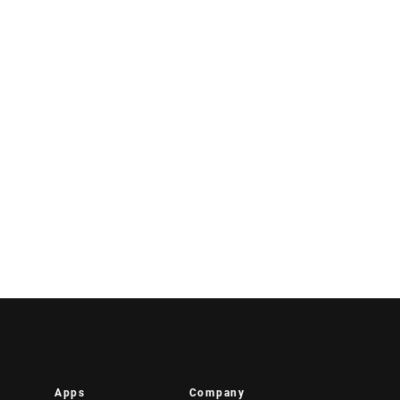
Apps
Company