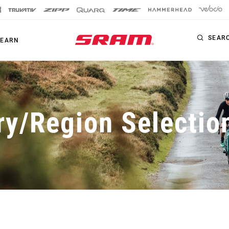
SEAR
LEARN
HAMMERHEAD
ry/Region Selectio
DRIVETRAIN
BRAKES
Chainrings
Bottom Brackets
Welcome Guides
Eagle S-Series
Maven
Bottom Brackets
Cassettes
How To Guides
XX1 Eagle
Motive
Cassettes
Chains
Technologies
X01 Eagle
DB
Chains
Accessories
GX Eagle
Accessories
Apps
NX Eagle
Apps
SX Eagle