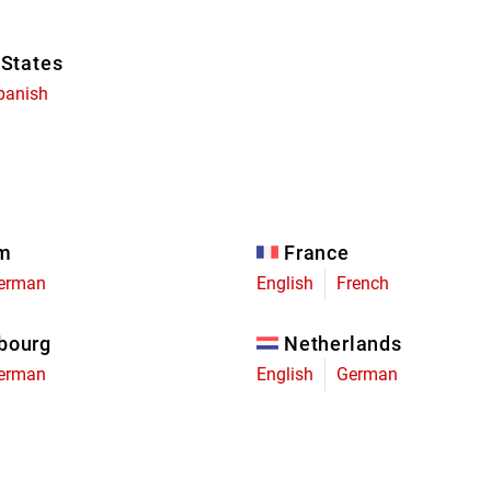
 States
panish
um
France
erman
English
French
bourg
Netherlands
erman
English
German