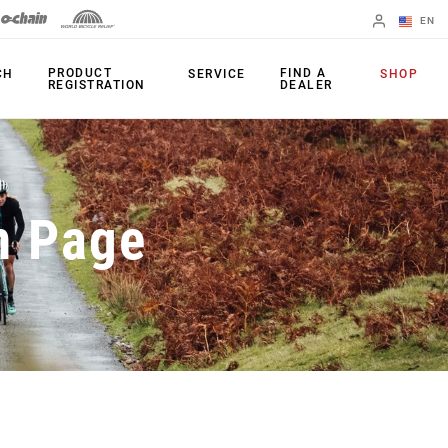
EN
English
PRODUCT
FIND A
CH
SERVICE
SHOP
REGISTRATION
DEALER
Spanish
Change Region
PRODUCTS
n Page
Shifters
Chainrings
Brakes
Cassettes
Rear Derailleurs
Chains
Cranksets
Accessories
Power Meters
Apps
Spider Dampers
Universal
Derailleur Hanger
Bottom Brackets