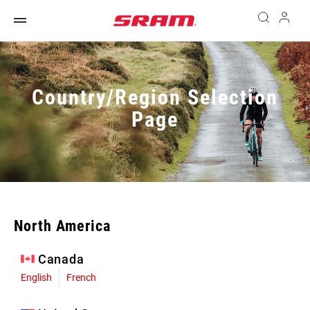
Country/Region Selection
Page
North America
Canada
English
French