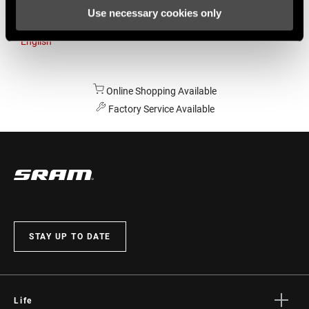
Use necessary cookies only
Australia
English
Online Shopping Available
Factory Service Available
STAY UP TO DATE
Life