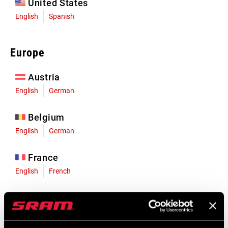
United States
English
Spanish
Europe
Austria
English
German
Belgium
English
German
France
English
French
Germany
English
German