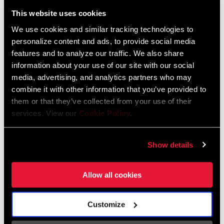
Liechtenstein
This website uses cookies
English
German
We use cookies and similar tracking technologies to
personalize content and ads, to provide social media
Luxembourg
features and to analyze our traffic. We also share
English
German
information about your use of our site with our social
media, advertising, and analytics partners who may
Netherlands
combine it with other information that you’ve provided to
them or that they’ve collected from your use of their
English
German
services. View our
Cookie Policy
.
Spain
English
Spanish
Show details
Switzerland
Allow all cookies
English
French
German
Customize
Asia & Pacific