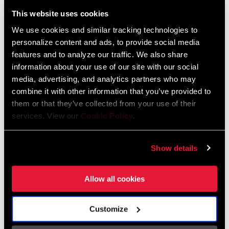
Liechtenstein
This website uses cookies
English
German
We use cookies and similar tracking technologies to
personalize content and ads, to provide social media
Luxembourg
features and to analyze our traffic. We also share
English
German
information about your use of our site with our social
media, advertising, and analytics partners who may
Netherlands
combine it with other information that you’ve provided to
them or that they’ve collected from your use of their
English
German
services. View our
Cookie Policy
.
Spain
English
Spanish
Show details
Switzerland
Allow all cookies
English
French
German
Customize
Asia & Pacific