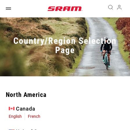
Country/Region Selection
Page
North America
Canada
English
French