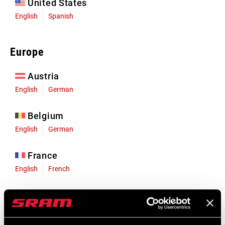
United States
English
Spanish
Europe
Austria
English
German
Belgium
English
German
France
English
French
Germany
English
German