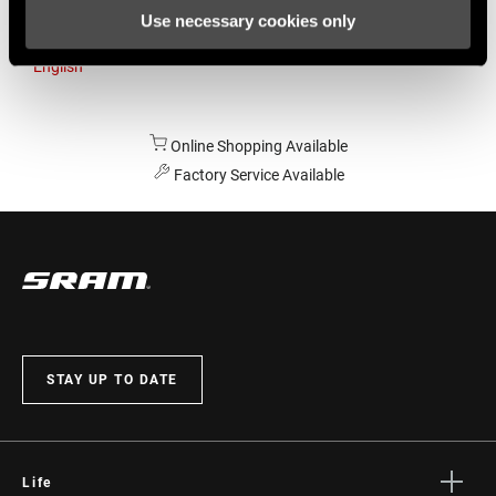
Use necessary cookies only
Australia
English
Online Shopping Available
Factory Service Available
STAY UP TO DATE
Life