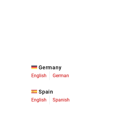
Eagle
Transmission
Groupsets
Germany
English
German
Spain
English
Spanish