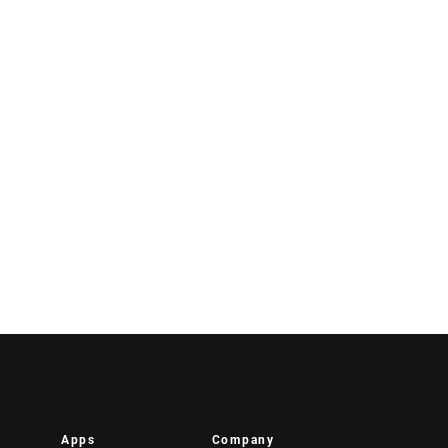
Apps
Company