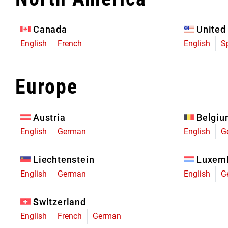
Eagle 70
Eagle 1987 -
Canada
United
Limited Edition
English
French
English
S
MOUNTAIN HOME
Europe
Austria
Belgi
English
German
English
G
Liechtenstein
Luxem
English
German
English
G
Switzerland
English
French
German