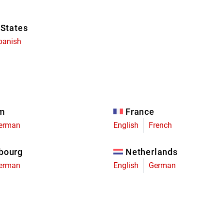
 States
panish
um
France
erman
English
French
bourg
Netherlands
erman
English
German