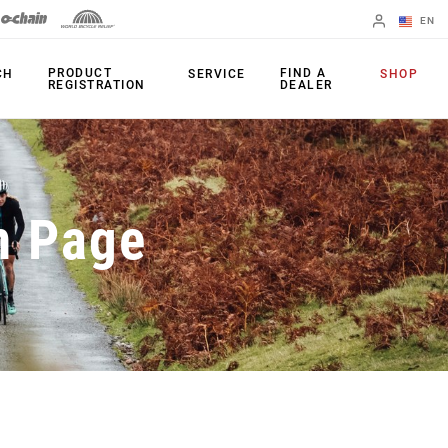
EN
English
PRODUCT
FIND A
CH
SERVICE
SHOP
REGISTRATION
DEALER
Spanish
Change Region
PRODUCTS
n Page
Shifters
Chainrings
Brakes
Cassettes
Rear Derailleurs
Chains
Cranksets
Accessories
Power Meters
Apps
Spider Dampers
Universal
Derailleur Hanger
Bottom Brackets