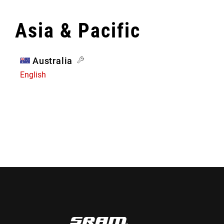
Asia & Pacific
Australia
English