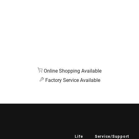
Online Shopping Available
Factory Service Available
Life
Service/Support