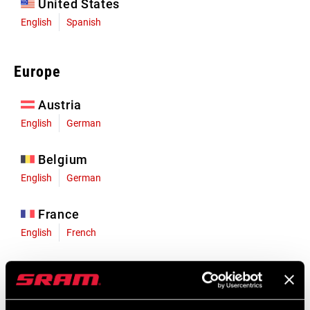
United States
English
Spanish
Europe
Austria
English
German
Belgium
English
German
France
English
French
Germany
English
German