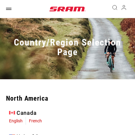
Country/Region Selection
Page
North America
Canada
English
French