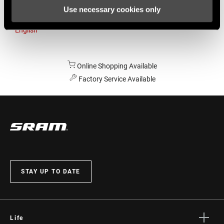
Use necessary cookies only
Australia
English
Online Shopping Available
Factory Service Available
STAY UP TO DATE
Life