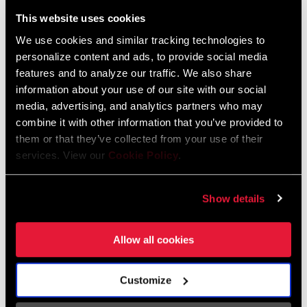
Liechtenstein
This website uses cookies
English
German
We use cookies and similar tracking technologies to
personalize content and ads, to provide social media
Luxembourg
features and to analyze our traffic. We also share
English
German
information about your use of our site with our social
media, advertising, and analytics partners who may
Netherlands
combine it with other information that you’ve provided to
them or that they’ve collected from your use of their
English
German
services. View our
Cookie Policy
.
Spain
English
Spanish
Show details
Switzerland
Allow all cookies
English
French
German
Customize
Asia & Pacific