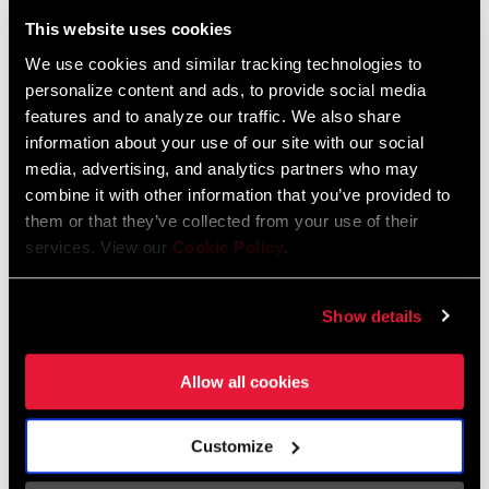
Liechtenstein
This website uses cookies
English
German
We use cookies and similar tracking technologies to
personalize content and ads, to provide social media
Luxembourg
features and to analyze our traffic. We also share
English
German
information about your use of our site with our social
media, advertising, and analytics partners who may
Netherlands
combine it with other information that you’ve provided to
them or that they’ve collected from your use of their
English
German
services. View our
Cookie Policy
.
Spain
English
Spanish
Show details
Switzerland
Allow all cookies
English
French
German
Customize
Asia & Pacific