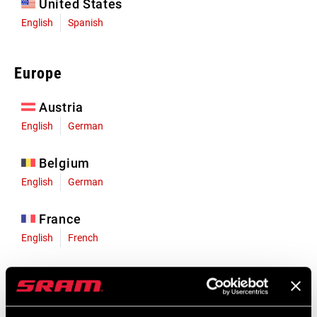
United States
English
Spanish
Europe
Austria
English
German
Belgium
English
German
France
English
French
Germany
English
German