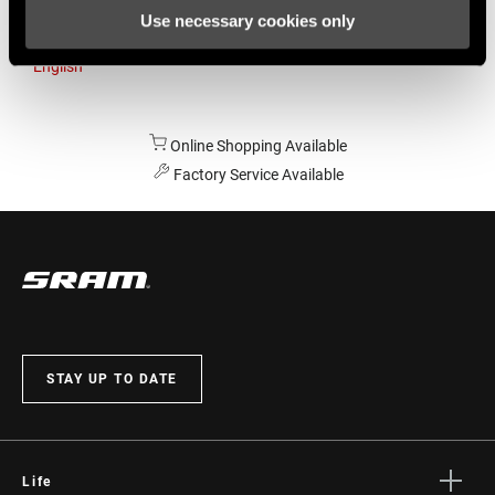
Use necessary cookies only
Australia
English
Online Shopping Available
Factory Service Available
STAY UP TO DATE
Life