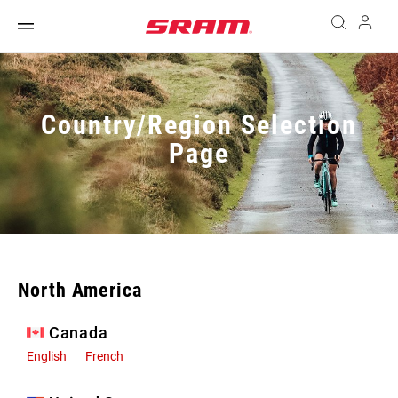
Country/Region Selection
Page
North America
Canada
English
French