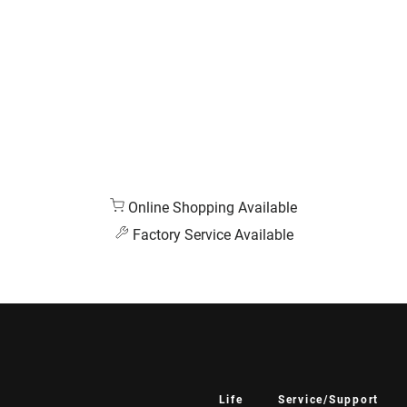
Online Shopping Available
Factory Service Available
Life
Service/Support