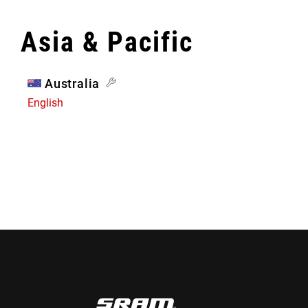
Asia & Pacific
Australia
English