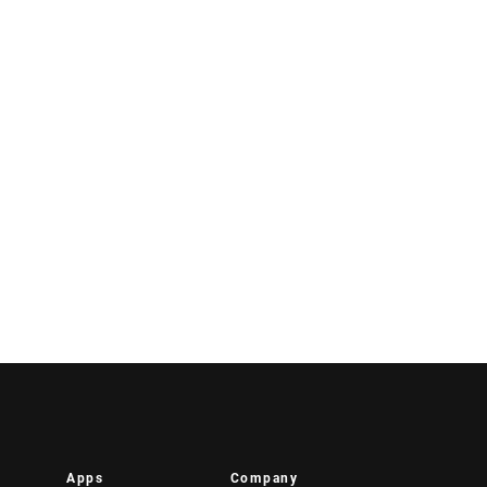
Apps
Company