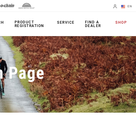
EN
English
PRODUCT
FIND A
CH
SERVICE
SHOP
REGISTRATION
DEALER
Spanish
Change Region
PRODUCTS
n Page
Shifters
Chainrings
Brakes
Cassettes
Rear Derailleurs
Chains
Cranksets
Accessories
Power Meters
Apps
Spider Dampers
Universal
Derailleur Hanger
Bottom Brackets