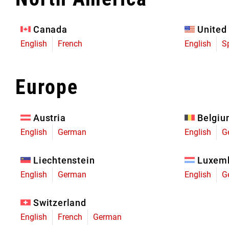
Eagle 70
Eagle 1987 -
Canada
United
Limited Edition
English
French
English
S
MOUNTAIN HOME
Europe
Austria
Belgi
English
German
English
G
Liechtenstein
Luxem
English
German
English
G
Switzerland
English
French
German