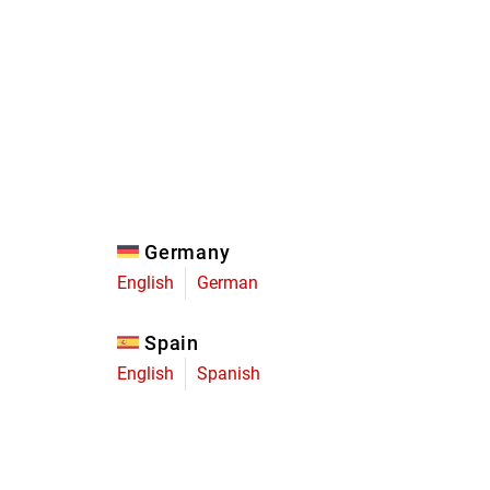
Eagle
Transmission
Groupsets
Germany
English
German
Spain
English
Spanish