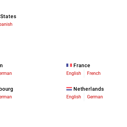
 States
panish
um
France
erman
English
French
bourg
Netherlands
erman
English
German