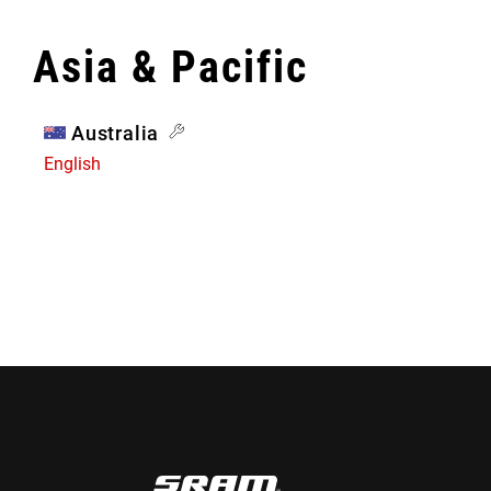
Asia & Pacific
Australia
English