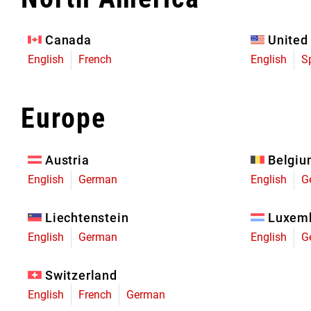
Eagle 70
Eagle 1987 -
Canada
United
Limited Edition
English
French
English
S
MOUNTAIN HOME
Europe
Austria
Belgi
English
German
English
G
Liechtenstein
Luxem
English
German
English
G
Switzerland
English
French
German