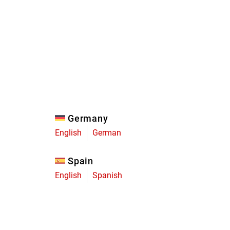
Eagle
Transmission
Groupsets
Germany
English
German
Spain
English
Spanish