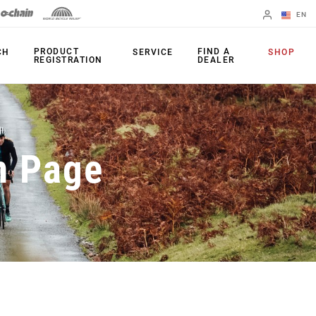
EN
English
PRODUCT
FIND A
CH
SERVICE
SHOP
REGISTRATION
DEALER
Spanish
Change Region
PRODUCTS
n Page
Shifters
Chainrings
Brakes
Cassettes
Rear Derailleurs
Chains
Cranksets
Accessories
Power Meters
Apps
Spider Dampers
Universal
Derailleur Hanger
Bottom Brackets