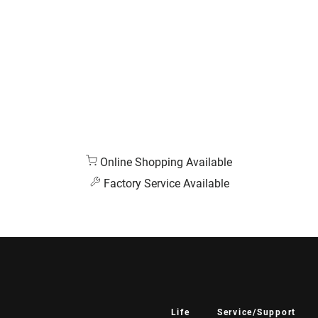
Online Shopping Available
Factory Service Available
Life
Service/Support