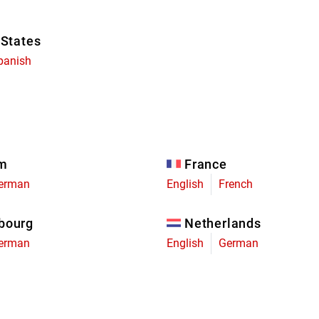
 States
panish
um
France
erman
English
French
bourg
Netherlands
erman
English
German