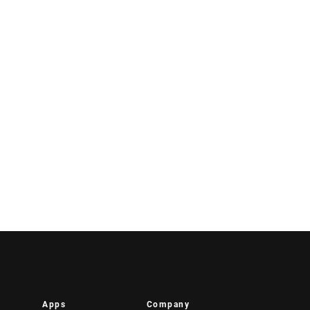
Apps
Company