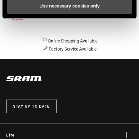
Use necessary cookies only
Australia
English
Online Shopping Available
Factory Service Available
STAY UP TO DATE
Life