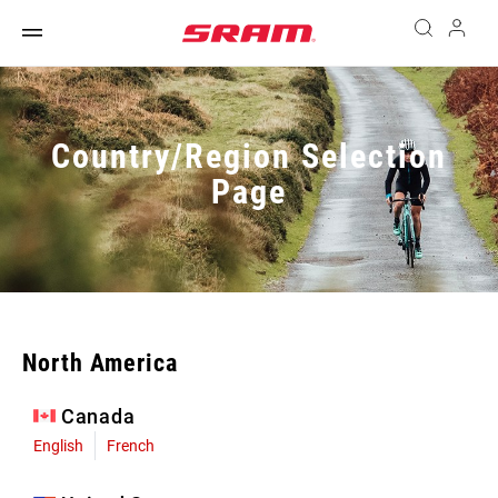
Country/Region Selection
Page
North America
Canada
English
French