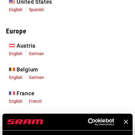
United States
English
Spanish
Europe
Austria
English
German
Belgium
English
German
France
English
French
Germany
English
German