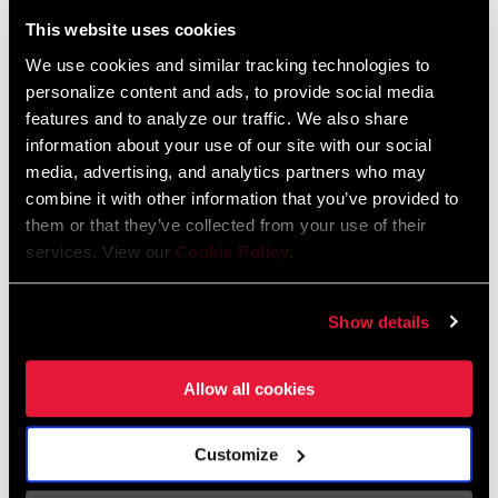
Liechtenstein
This website uses cookies
English
German
We use cookies and similar tracking technologies to
personalize content and ads, to provide social media
Luxembourg
features and to analyze our traffic. We also share
English
German
information about your use of our site with our social
media, advertising, and analytics partners who may
Netherlands
combine it with other information that you’ve provided to
them or that they’ve collected from your use of their
English
German
services. View our
Cookie Policy
.
Spain
English
Spanish
Show details
Switzerland
Allow all cookies
English
French
German
Customize
Asia & Pacific