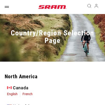
Country/Region Selection
Page
North America
Canada
English
French