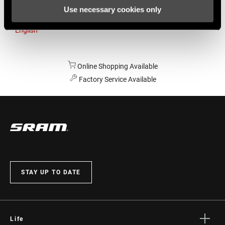
Use necessary cookies only
Australia
English
Online Shopping Available
Factory Service Available
STAY UP TO DATE
Life