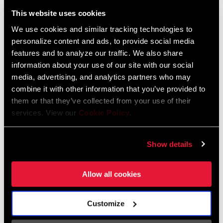
Liechtenstein
This website uses cookies
English
German
We use cookies and similar tracking technologies to
personalize content and ads, to provide social media
Luxembourg
features and to analyze our traffic. We also share
English
German
information about your use of our site with our social
media, advertising, and analytics partners who may
Netherlands
combine it with other information that you’ve provided to
them or that they’ve collected from your use of their
English
German
services. View our
Cookie Policy
.
Spain
English
Spanish
Show details
Switzerland
Allow all cookies
English
French
German
Customize
Asia & Pacific