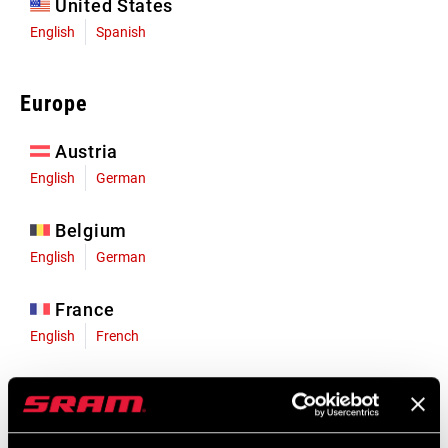
United States
English
Spanish
Europe
Austria
English
German
Belgium
English
German
France
English
French
Germany
English
German