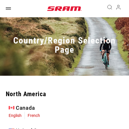
Country/Region Selection
Page
North America
Canada
English
French