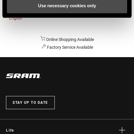
Use necessary cookies only
Australia
English
Online Shopping Available
Factory Service Available
STAY UP TO DATE
Life