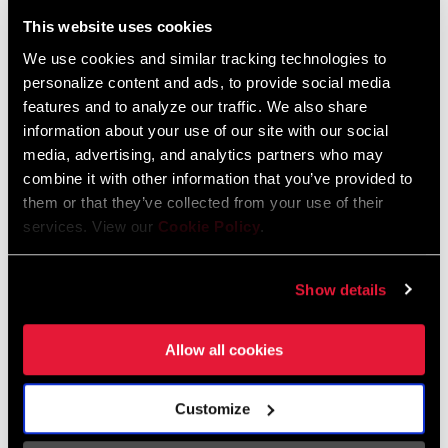
Liechtenstein
This website uses cookies
English
German
We use cookies and similar tracking technologies to
personalize content and ads, to provide social media
Luxembourg
features and to analyze our traffic. We also share
English
German
information about your use of our site with our social
media, advertising, and analytics partners who may
Netherlands
combine it with other information that you’ve provided to
them or that they’ve collected from your use of their
English
German
services. View our
Cookie Policy
.
Spain
English
Spanish
Show details
Switzerland
Allow all cookies
English
French
German
Customize
Asia & Pacific