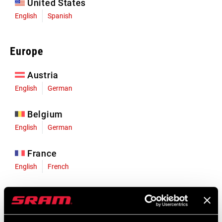
United States
English
Spanish
Europe
Austria
English
German
Belgium
English
German
France
English
French
Germany
English
German