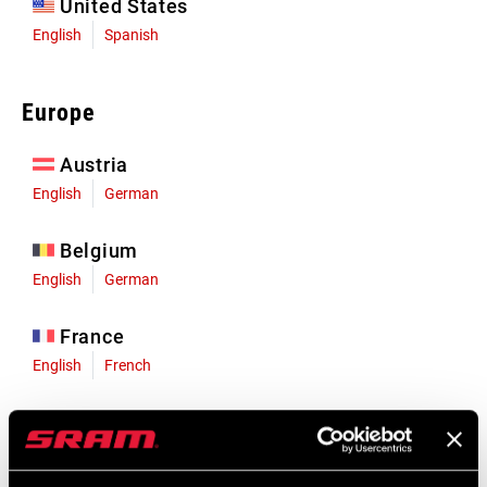
United States
English
Spanish
Europe
Austria
English
German
Belgium
English
German
France
English
French
Germany
English
German