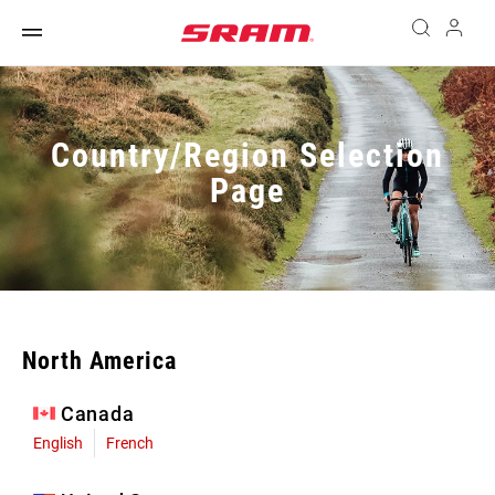
Country/Region Selection
Page
North America
Canada
English
French