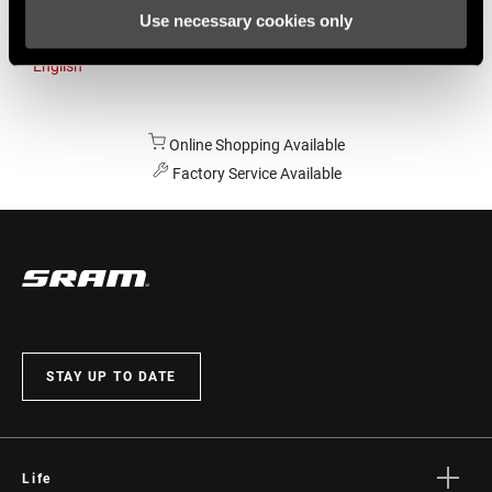
Use necessary cookies only
Australia
English
Online Shopping Available
Factory Service Available
STAY UP TO DATE
Life