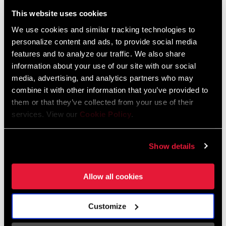
Liechtenstein
This website uses cookies
English
German
We use cookies and similar tracking technologies to
personalize content and ads, to provide social media
Luxembourg
features and to analyze our traffic. We also share
English
German
information about your use of our site with our social
media, advertising, and analytics partners who may
Netherlands
combine it with other information that you’ve provided to
them or that they’ve collected from your use of their
English
German
services. View our
Cookie Policy
.
Spain
English
Spanish
Show details
Switzerland
Allow all cookies
English
French
German
Customize
Asia & Pacific